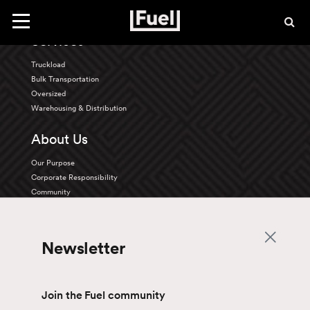
Back To Top
Toggle
navigation
Services
Truckload
Bulk Transportation
Oversized
Warehousing & Distribution
About Us
Our Purpose
Corporate Responsibility
Community
Innovation
Careers
Newsletter
Life at Fuel
Benefits
Discover our Opportunities
Join the Fuel community
Drive with us