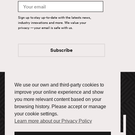
Email
Carriers
Sign up to stay up-to-date with the latests news,
industry innovations and more. We value your
Help drive Fuel's success.
privacy — your email is safe with us.
Get started.
Subscribe
Let’s Connect
Follow us and stay in the
loop.
We use our own and third-party cookies to
1-866-433-3835
improve your online experience and show
you more relevant content based on your
browsing history. Please accept or manage
your cookie settings.
Learn more about our Privacy Policy
Office Locations
Français