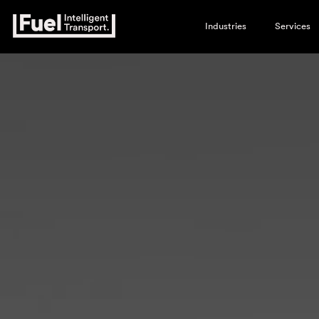
Industries
Services