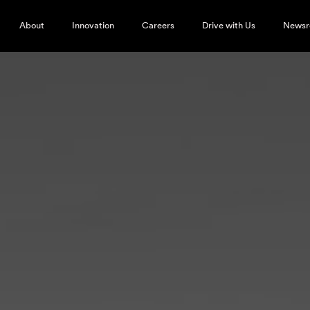
About
Innovation
Careers
Drive with Us
News