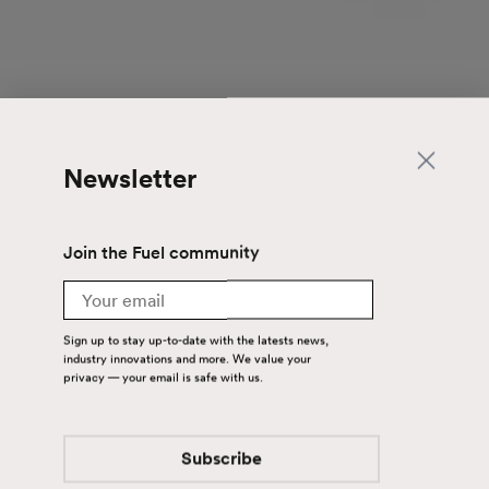
Newsletter
Join the Fuel community
Email
Sign up to stay up-to-date with the latests news,
industry innovations and more. We value your
privacy — your email is safe with us.
Subscribe