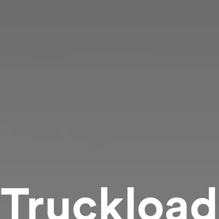
Truckload