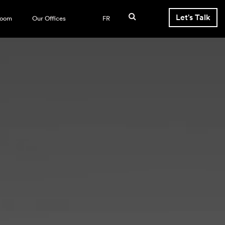
Let's Talk
room
Our Offices
FR