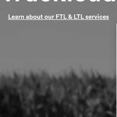
Learn about our FTL & LTL services