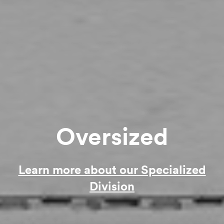
Oversized
Learn more about our Specialized
Division