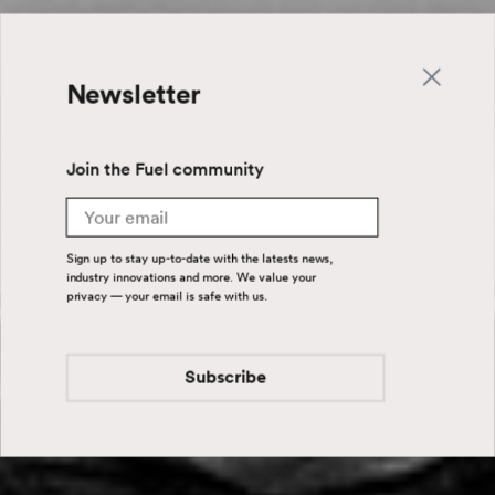
Newsletter
Join the Fuel community
Email
Sign up to stay up-to-date with the latests news,
industry innovations and more. We value your
privacy — your email is safe with us.
Subscribe