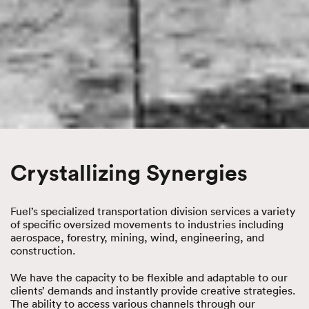
Crystallizing Synergies
Fuel’s specialized transportation division services a variety
of specific oversized movements to industries including
aerospace, forestry, mining, wind, engineering, and
construction.
We have the capacity to be flexible and adaptable to our
clients’ demands and instantly provide creative strategies.
The ability to access various channels through our