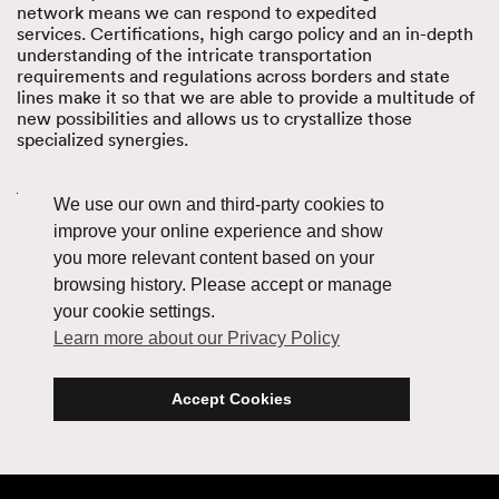
network means we can respond to expedited
services. Certifications
,
high cargo policy and an in-depth
understanding of the intricate transportation
requirements and regulations across borders and state
lines make it so that we are able to provide a multitude of
new possibilities and allows us to crystallize those
specialized synergies.
Learn how our flexibility enhances Oversized
We use our own and third-party cookies to
improve your online experience and show
you more relevant content based on your
browsing history. Please accept or manage
your cookie settings.
Learn more about our Privacy Policy
Accept Cookies