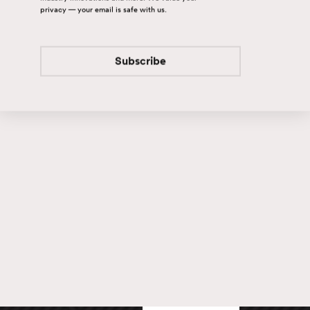
privacy — your email is safe with us.
Subscribe
Subscribe