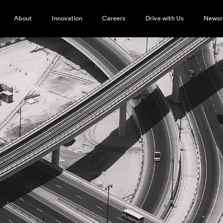
About
Innovation
Careers
Drive with Us
News