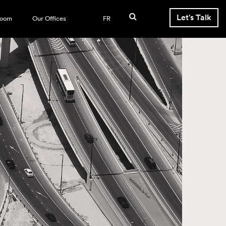
Let's Talk
room
Our Offices
FR