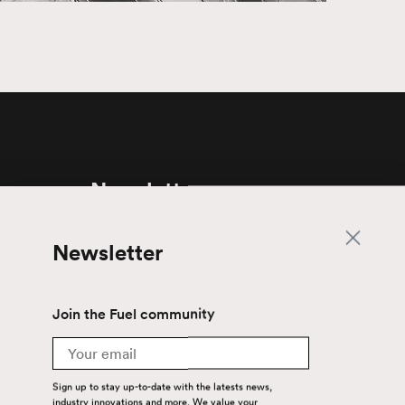
Newsletter
Join the Fuel community
Newsletter
Email
Join the Fuel community
Sign up to stay up-to-date with the latest
news, industry innovations and more. We
Email
value your privacy — your email is safe with
us.
Sign up to stay up-to-date with the latests news,
industry innovations and more. We value your