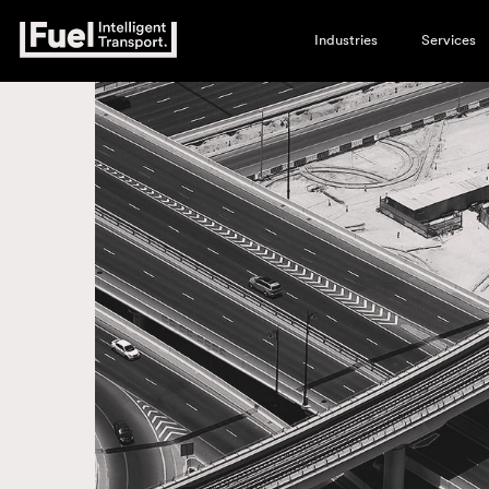
Industries
Services