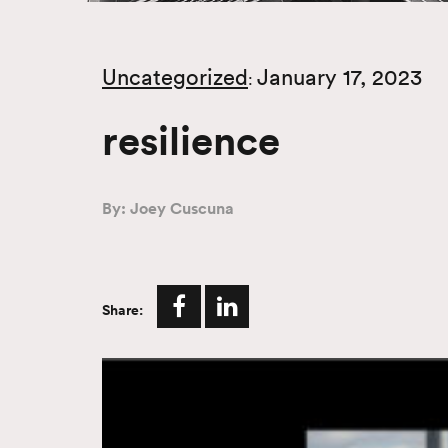
Uncategorized
January 17, 2023
:
resilience
By: Joey Cuscuna
Share: