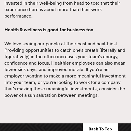
invested in their well-being from head to toe; that their
experience here is about more than their work
performance.
Health & wellness is good for business too
We love seeing our people at their best and healthiest.
Providing opportunities to catch one’s breath (literally and
figuratively) in the office increases your team’s energy,
confidence and focus. Healthier employees can also mean
fewer sick days, and improved morale. If you’re an
employer wanting to make a more meaningful investment
into your team, or you’re looking to work for a company
that’s making those meaningful investments, consider the
power of a sun salutation between meetings.
Back To Top