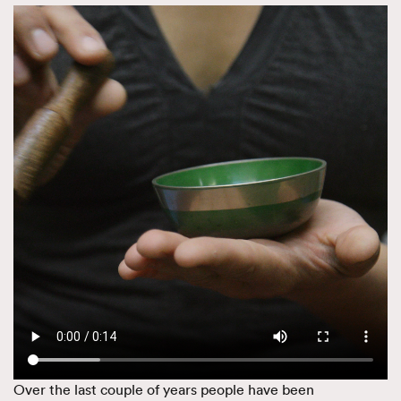
Over the last couple of years people have been