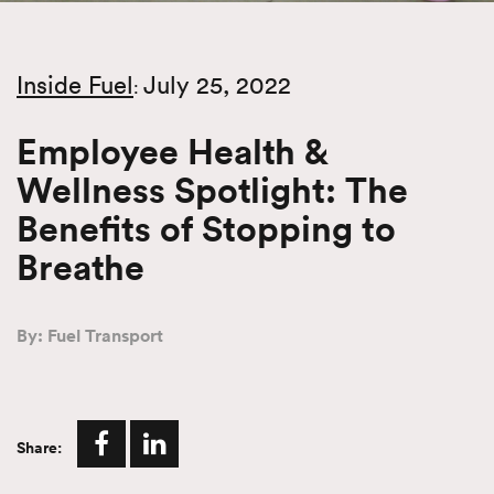
Inside Fuel
July 25, 2022
:
Employee Health &
Wellness Spotlight: The
Benefits of Stopping to
Breathe
By: Fuel Transport
Share: