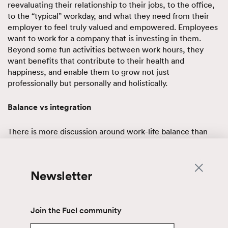
reevaluating their relationship to their jobs, to the office,
to the “typical” workday, and what they need from their
employer to feel truly valued and empowered. Employees
want to work for a company that is investing in them.
Beyond some fun activities between work hours, they
want benefits that contribute to their health and
happiness, and enable them to grow not just
professionally but personally and holistically.
Balance vs integration
There is more discussion around work-life balance than
ever, and how it means something different for everyone.
But many discussions highlight the need for work-life
integration more than work-life balance. Work-life
Newsletter
integration is the idea that work time and personal time
shouldn’t actually be treated as distinctly separate parts of
our daily routine, and instead we must acknowledge that
work and “life” overlap in all kinds of ways. The goal is to
Join the Fuel community
create a workplace that naturally accommodates and