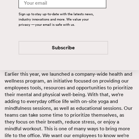
Email
integrates the many moving parts of our lives.
Sign up to stay up-to-date with the latests news,
Putting the
life
in office life
industry innovations and more. We value your
privacy — your email is safe with us.
As the landscape of the working environment continues to
evolve, we want to create an office environment where
employees can focus on their to-do list
and
their health
Subscribe
and
their personal growth.
Earlier this year, we launched a company-wide health and
wellness program, an initiative focused on providing our
employees tools, resources and opportunities to prioritize
their mental and physical well-being. With that, we’re
adding to everyday office life with on-site yoga and
mindfulness sessions, as well as educational sessions. Our
teams can take some time to prioritize themselves, as
they focus on their breath, reduce stress, or enjoy a
mindful workout. This is one of many ways to bring more
life to the office. We want our employees to know we’re