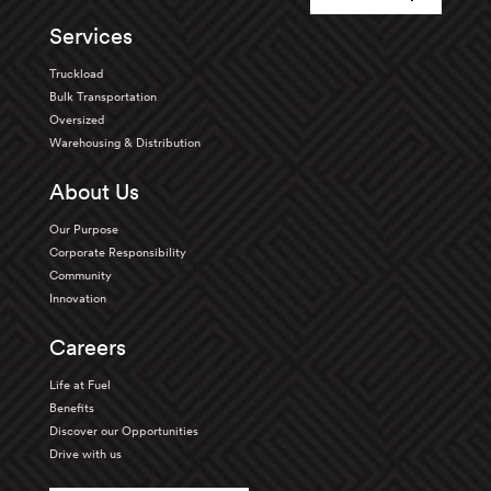
Services
Truckload
Bulk Transportation
Oversized
Warehousing & Distribution
About Us
Our Purpose
Corporate Responsibility
Community
Innovation
Careers
Life at Fuel
Benefits
Discover our Opportunities
Drive with us