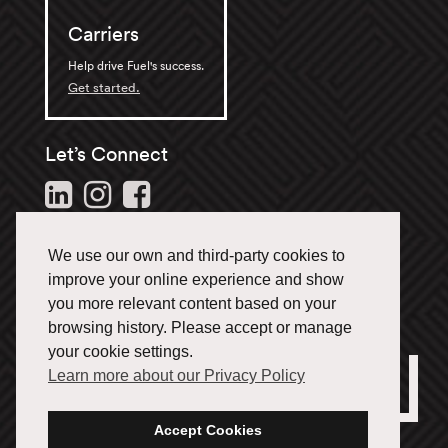
Carriers
Help drive Fuel's success.
Get started.
Let’s Connect
Follow us and stay in the
loop.
We use our own and third-party cookies to
1-866-433-3835
improve your online experience and show
you more relevant content based on your
browsing history. Please accept or manage
your cookie settings.
Learn more about our Privacy Policy
Office Locations
Français
Accept Cookies