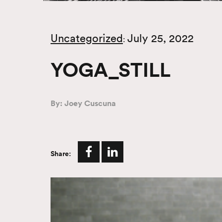
Uncategorized
July 25, 2022
:
YOGA_STILL
By: Joey Cuscuna
Share: