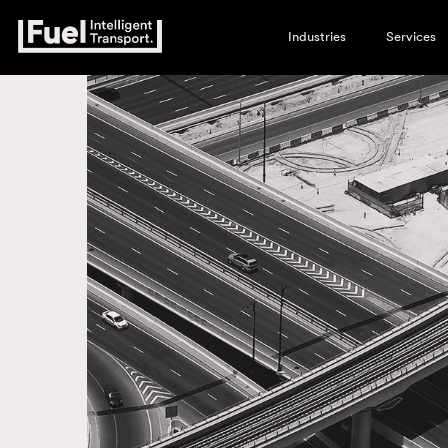
Industries
Services