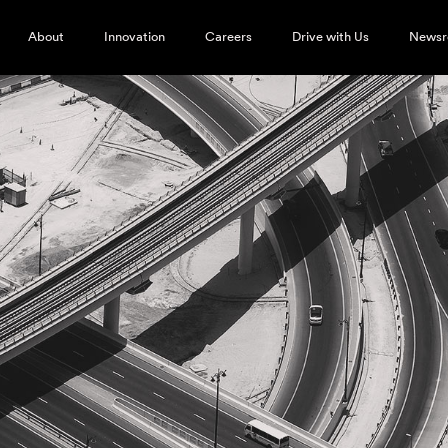
About
Innovation
Careers
Drive with Us
News