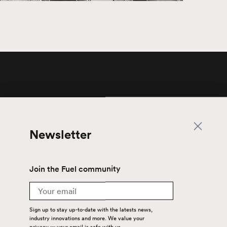
Newsletter
Newsletter
Join the Fuel community
Email
Join the Fuel community
Sign up to stay up-to-date with the latest
Email
news, industry innovations and more. We
value your privacy — your email is safe with
us.
Sign up to stay up-to-date with the latests news,
industry innovations and more. We value your
privacy — your email is safe with us.