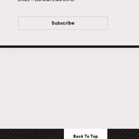
Subscribe
Subscribe
Back To Top