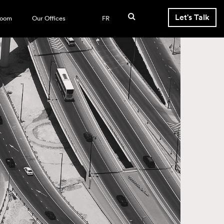
Let's Talk
room
Our Offices
FR