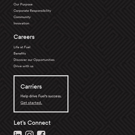
Our Purpose
Corporate Responsibility
Community
Innovation
Careers
Life at Fuel
Benefits
Discover our Opportunities
Drive with us
Carriers
Help drive Fuel's success.
Get started.
Let’s Connect