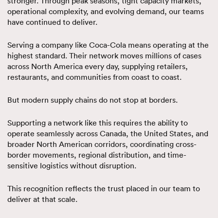
stronger. Through peak seasons, tight capacity markets,
operational complexity, and evolving demand, our teams
have continued to deliver.
Serving a company like Coca-Cola means operating at the
highest standard. Their network moves millions of cases
across North America every day, supplying retailers,
restaurants, and communities from coast to coast.
But modern supply chains do not stop at borders.
Supporting a network like this requires the ability to
operate seamlessly across Canada, the United States, and
broader North American corridors, coordinating cross-
border movements, regional distribution, and time-
sensitive logistics without disruption.
This recognition reflects the trust placed in our team to
deliver at that scale.