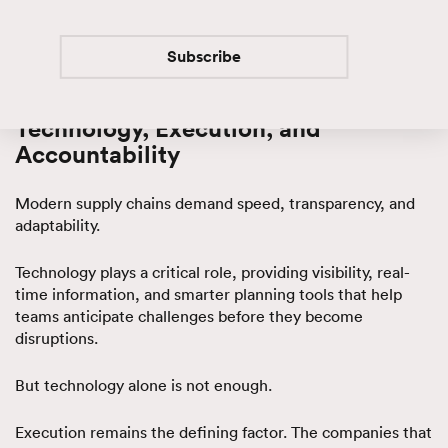
when complexity increases, working together to ensure
freight moves reliably across the network.
Subscribe
Technology, Execution, and
Accountability
Modern supply chains demand speed, transparency, and
adaptability.
Technology plays a critical role, providing visibility, real-
time information, and smarter planning tools that help
teams anticipate challenges before they become
disruptions.
But technology alone is not enough.
Execution remains the defining factor. The companies that