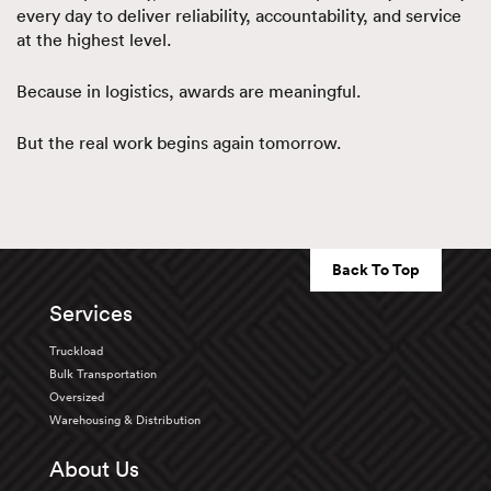
every day to deliver reliability, accountability, and service
at the highest level.
Because in logistics, awards are meaningful.
But the real work begins again tomorrow.
Back To Top
Services
Truckload
Bulk Transportation
Oversized
Warehousing & Distribution
About Us