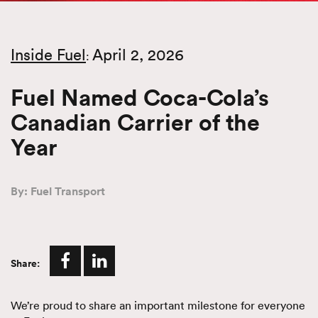
Inside Fuel
April 2, 2026
:
Fuel Named Coca-Cola’s
Canadian Carrier of the
Year
By: Fuel Transport
Share:
We’re proud to share an important milestone for everyone