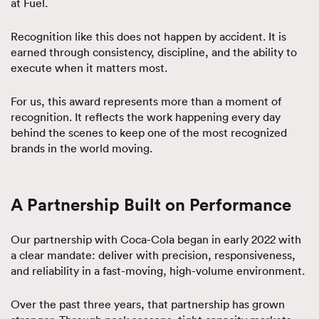
at Fuel.
Recognition like this does not happen by accident. It is
earned through consistency, discipline, and the ability to
execute when it matters most.
For us, this award represents more than a moment of
recognition. It reflects the work happening every day
behind the scenes to keep one of the most recognized
brands in the world moving.
A Partnership Built on Performance
Our partnership with Coca-Cola began in early 2022 with
a clear mandate: deliver with precision, responsiveness,
and reliability in a fast-moving, high-volume environment.
Over the past three years, that partnership has grown