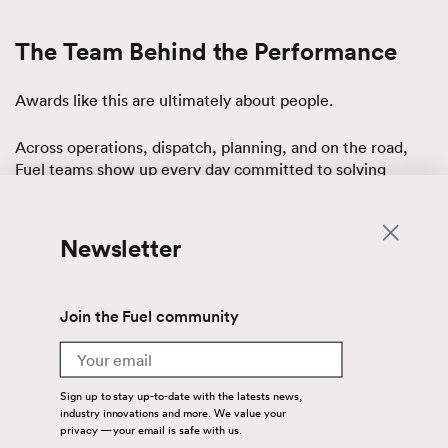
The Team Behind the Performance
Awards like this are ultimately about people.
Across operations, dispatch, planning, and on the road,
Fuel teams show up every day committed to solving
problems and keeping freight moving. Their work requires
discipline, collaboration, and an unwavering focus on
service.
Newsletter
Managing supply chains that span regions and cross
borders adds layers of complexity. Weather, market shifts,
Join the Fuel community
regulatory environments, and evolving customer needs all
play a role.
Email
What makes the difference is how teams respond.
Sign up to stay up-to-date with the latests news,
industry innovations and more. We value your
privacy — your email is safe with us.
The individuals behind this partnership consistently lean in