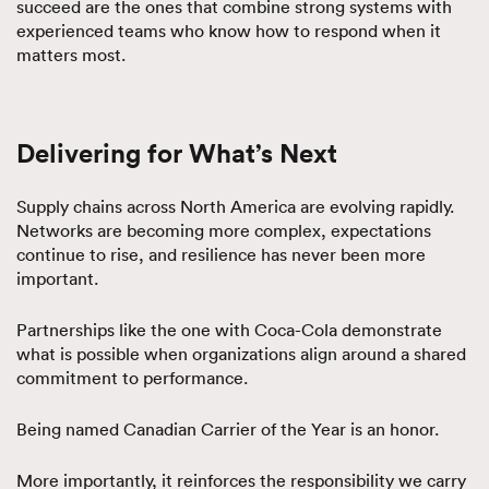
succeed are the ones that combine strong systems with
experienced teams who know how to respond when it
matters most.
Delivering for What’s Next
Supply chains across North America are evolving rapidly.
Networks are becoming more complex, expectations
continue to rise, and resilience has never been more
important.
Partnerships like the one with Coca-Cola demonstrate
what is possible when organizations align around a shared
commitment to performance.
Being named Canadian Carrier of the Year is an honor.
More importantly, it reinforces the responsibility we carry