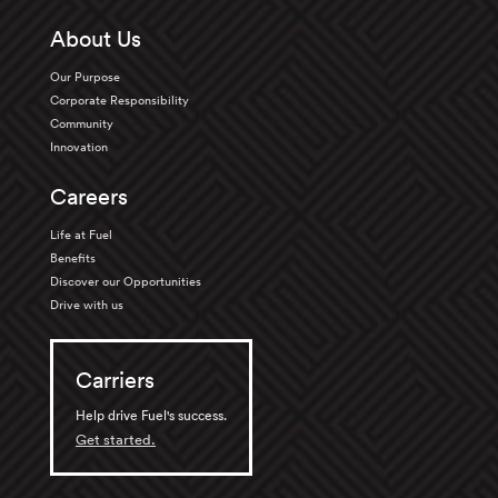
About Us
Our Purpose
Corporate Responsibility
Community
Innovation
Careers
Life at Fuel
Benefits
Discover our Opportunities
Drive with us
Carriers
Help drive Fuel's success.
Get started.