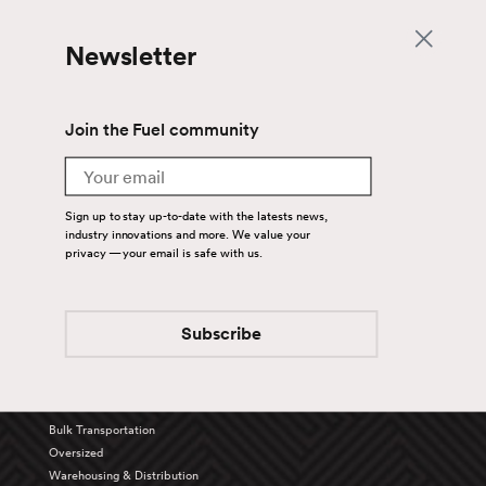
Newsletter
Join the Fuel community
Email
Sign up to stay up-to-date with the latests news,
industry innovations and more. We value your
privacy — your email is safe with us.
Back To Top
Subscribe
Services
Truckload
Bulk Transportation
Oversized
Warehousing & Distribution