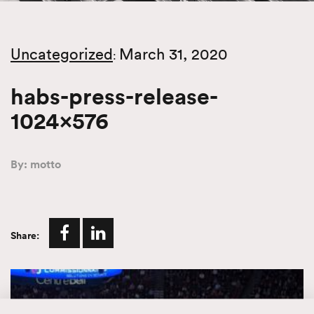
Uncategorized
March 31, 2020
:
habs-press-release-
1024×576
By: motto
Share: