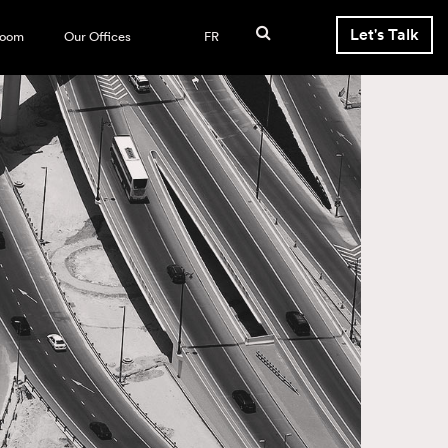
Let's Talk
room
Our Offices
FR