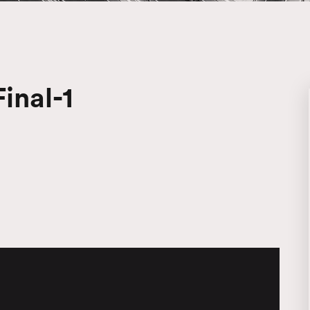
inal-1