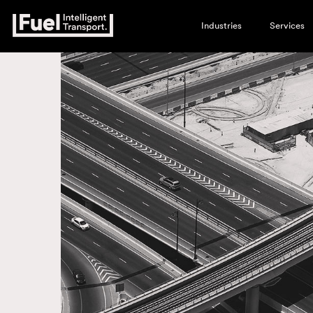
Industries
Services