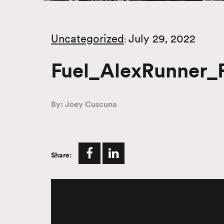
Uncategorized
July 29, 2022
:
Fuel_AlexRunner_F
By: Joey Cuscuna
Share:
Video
Player