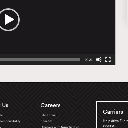
00:21
 Us
Careers
Carriers
se
Life at Fuel
Help drive Fuel'
Responsibility
Benefits
success.
y
Discover our Opportunities