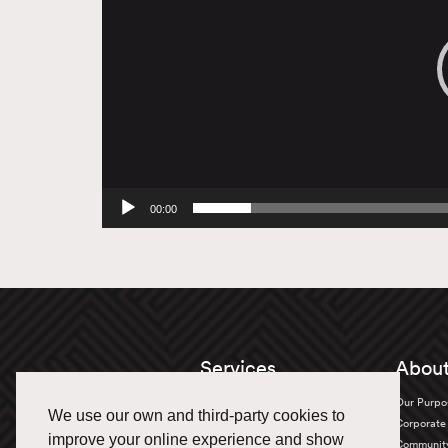
00:00
Services
About
Truckload
Our Purpo
We use our own and third-party cookies to
Bulk Transportation
Corporate 
improve your online experience and show
Oversized
Communit