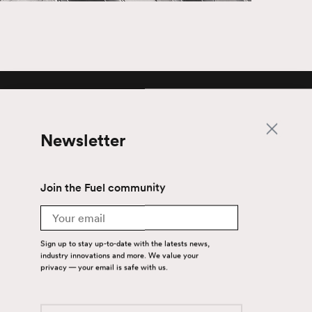
Newsletter
Newsletter
Join the Fuel community
Join the Fuel community
Email
Email
Sign up to stay up-to-date with the latests news,
Sign up to stay up-to-date with the latest
industry innovations and more. We value your
news, industry innovations and more. We
privacy — your email is safe with us.
value your privacy — your email is safe with
us.