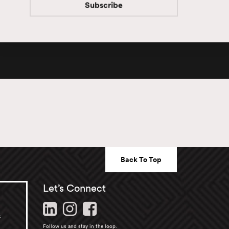
Subscribe
Subscribe
Back To Top
Let’s Connect
s
Follow us and stay in the loop.