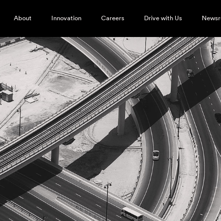
About
Innovation
Careers
Drive with Us
News