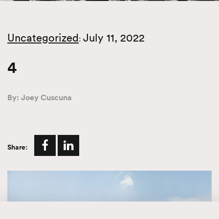
Uncategorized
July 11, 2022
:
4
By: Joey Cuscuna
Share: