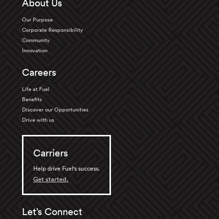
About Us
Our Purpose
Corporate Responsibility
Community
Innovation
Careers
Life at Fuel
Benefits
Discover our Opportunities
Drive with us
Carriers
Help drive Fuel's success.
Get started.
Let’s Connect