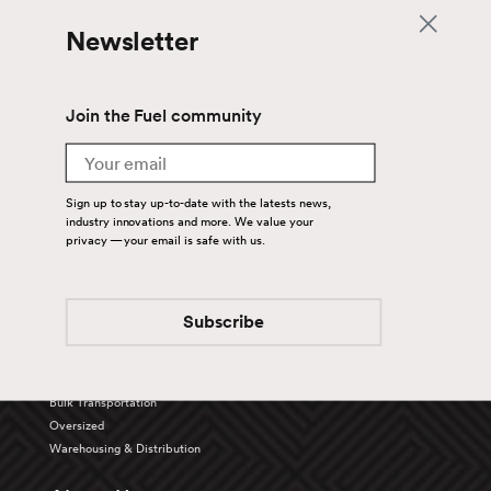
Newsletter
Join the Fuel community
Email
Sign up to stay up-to-date with the latests news,
industry innovations and more. We value your
privacy — your email is safe with us.
Back To Top
Subscribe
Services
Truckload
Bulk Transportation
Oversized
Warehousing & Distribution