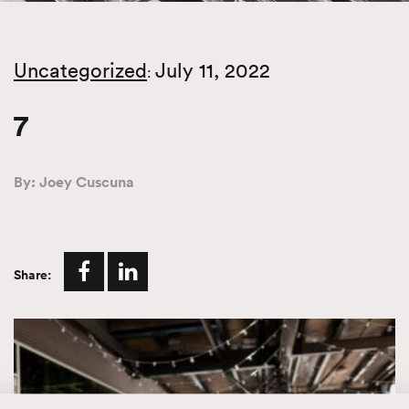
Uncategorized
July 11, 2022
:
7
By: Joey Cuscuna
Share: