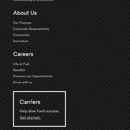
About Us
Our Purpose
Corporate Responsibility
Community
Innovation
Careers
Life at Fuel
Benefits
Discover our Opportunities
Drive with us
Carriers
Help drive Fuel's success.
Get started.