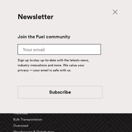
Newsletter
Join the Fuel community
Email
Sign up to stay up-to-date with the latests news,
industry innovations and more. We value your
privacy — your email is safe with us.
Back To Top
Subscribe
Services
Truckload
Bulk Transportation
Oversized
Warehousing & Distribution