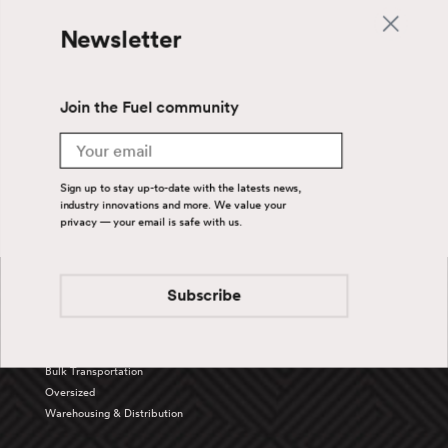
Newsletter
Join the Fuel community
Email
Sign up to stay up-to-date with the latests news,
industry innovations and more. We value your
privacy — your email is safe with us.
Back To Top
Subscribe
Services
Truckload
Bulk Transportation
Oversized
Warehousing & Distribution