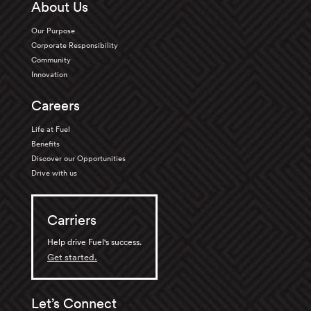
About Us
Our Purpose
Corporate Responsibility
Community
Innovation
Careers
Life at Fuel
Benefits
Discover our Opportunities
Drive with us
Carriers
Help drive Fuel's success.
Get started.
Let’s Connect