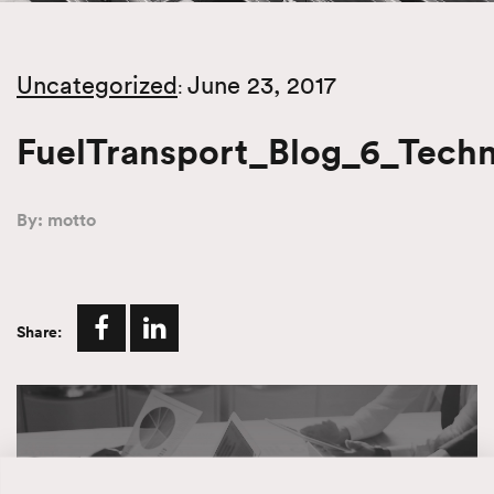
Uncategorized
June 23, 2017
:
FuelTransport_Blog_6_Tech
By: motto
Share: