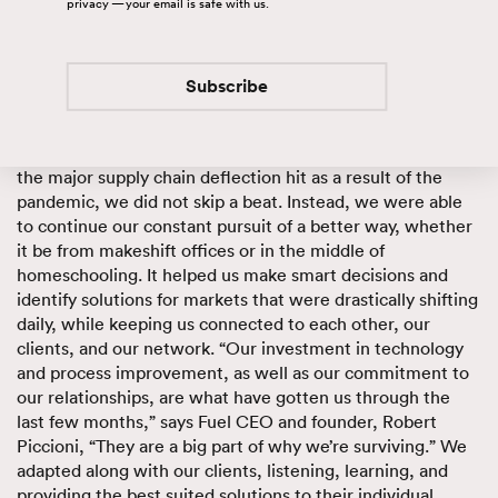
with access to real-time visibility of their freight,
privacy — your email is safe with us.
inventory management and order fulfillment. These
operations require a vast amount of flexibility, assets,
technology and people that help support and facilitate the
Subscribe
complexities of logistics.
Our process improvement initiative made it so that when
the major supply chain deflection hit as a result of the
pandemic, we did not skip a beat. Instead, we were able
to continue our constant pursuit of a better way, whether
it be from makeshift offices or in the middle of
homeschooling. It helped us make smart decisions and
identify solutions for markets that were drastically shifting
daily, while keeping us connected to each other, our
clients, and our network. “Our investment in technology
and process improvement, as well as our commitment to
our relationships, are what have gotten us through the
last few months,” says Fuel CEO and founder, Robert
Piccioni, “They are a big part of why we’re surviving.” We
adapted along with our clients, listening, learning, and
providing the best suited solutions to their individual