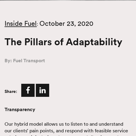
Inside Fuel
October 23, 2020
:
The Pillars of Adaptability
By: Fuel Transport
Share:
Transparency
Our hybrid model allows us to listen to and understand
our clients’ pain points, and respond with feasible service