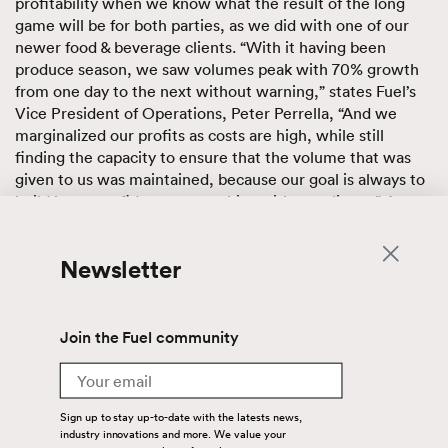
profitability when we know what the result of the long
game will be for both parties, as we did with one of our
newer food & beverage clients. “With it having been
produce season, we saw volumes peak with 70% growth
from one day to the next without warning,” states Fuel’s
Vice President of Operations, Peter Perrella, “And we
marginalized our profits as costs are high, while still
finding the capacity to ensure that the volume that was
given to us was maintained, because our goal is always to
build long, confident partnerships with our clients.” A
significant part of that confidence is not only the service
we provide, but the assets we utilize, including our
Newsletter
offering this client unplanned warehouse space to
respond to their inventory overflow needs.
Technology
Join the Fuel community
Email
Our warehouse, equipped with a fully integrated, cloud-
based WMS, allowed our client to give us an additional 70
Sign up to stay up-to-date with the latests news,
loads a week and we in turn were able to provide them
industry innovations and more. We value your