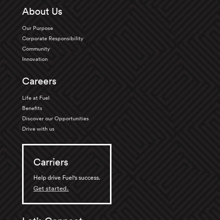
About Us
Our Purpose
Corporate Responsibility
Community
Innovation
Careers
Life at Fuel
Benefits
Discover our Opportunities
Drive with us
Carriers
Help drive Fuel's success.
Get started.