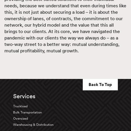
needs, because we understand that even during times like
this, it is not just about securing a load – it is about the
ownership of lanes, of contracts, the commitment to our
network, our hybrid model and the value that this all
brings to our clients. At its core, we have navigated the
pandemic with our clients the way we always do – as a
two-way street to a better way: mutual understanding,
mutual profitability, mutual growth.
Back To Top
Services
Truckload
Bulk Transportation
Oversized
Warehousing & Distribution