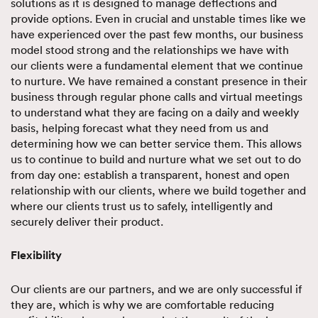
solutions as it is designed to manage deflections and
provide options. Even in crucial and unstable times like we
have experienced over the past few months, our business
model stood strong and the relationships we have with
our clients were a fundamental element that we continue
to nurture. We have remained a constant presence in their
business through regular phone calls and virtual meetings
to understand what they are facing on a daily and weekly
basis, helping forecast what they need from us and
determining how we can better service them. This allows
us to continue to build and nurture what we set out to do
from day one: establish a transparent, honest and open
relationship with our clients, where we build together and
where our clients trust us to safely, intelligently and
securely deliver their product.
Flexibility
Our clients are our partners, and we are only successful if
they are, which is why we are comfortable reducing