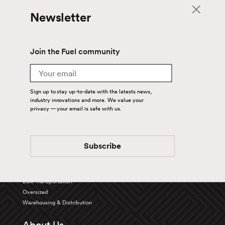
Newsletter
Join the Fuel community
Email
Sign up to stay up-to-date with the latests news,
industry innovations and more. We value your
privacy — your email is safe with us.
Back To Top
Subscribe
Services
Truckload
Bulk Transportation
Oversized
Warehousing & Distribution