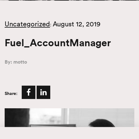
Uncategorized
August 12, 2019
:
Fuel_AccountManager
By: motto
Share: