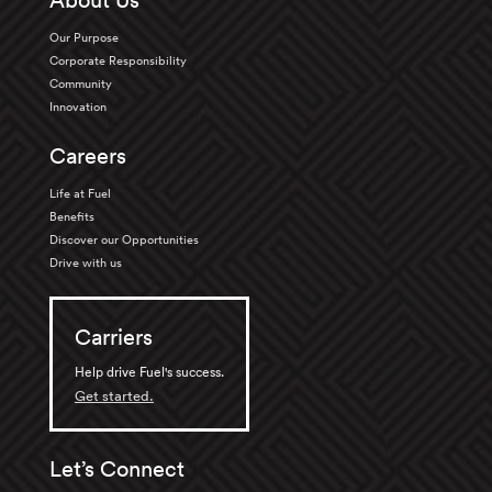
About Us
Our Purpose
Corporate Responsibility
Community
Innovation
Careers
Life at Fuel
Benefits
Discover our Opportunities
Drive with us
Carriers
Help drive Fuel's success.
Get started.
Let’s Connect