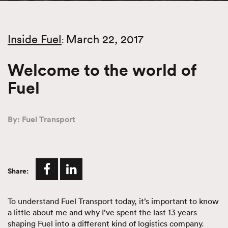
Inside Fuel
March 22, 2017
:
Welcome to the world of
Fuel
By: Fuel Transport
Share:
To understand Fuel Transport today, it’s important to know
a little about me and why I’ve spent the last 13 years
shaping Fuel into a different kind of logistics company.