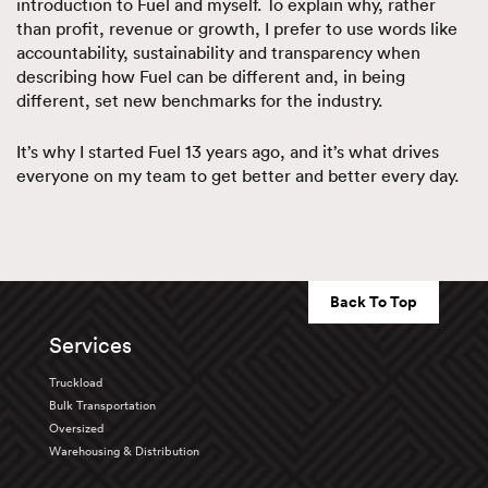
introduction to Fuel and myself. To explain why, rather
than profit, revenue or growth, I prefer to use words like
accountability, sustainability and transparency when
describing how Fuel can be different and, in being
different, set new benchmarks for the industry.
It’s why I started Fuel 13 years ago, and it’s what drives
everyone on my team to get better and better every day.
Back To Top
Services
Truckload
Bulk Transportation
Oversized
Warehousing & Distribution