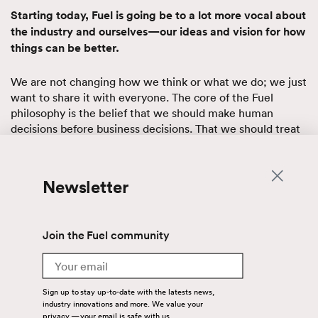
Starting today, Fuel is going be to a lot more vocal about
the industry and ourselves—our ideas and vision for how
things can be better.
We are not changing how we think or what we do; we just
want to share it with everyone. The core of the Fuel
philosophy is the belief that we should make human
decisions before business decisions. That we should treat
each other—our colleagues, coworkers and clients—
exactly as we treat our friends and family.
Newsletter
When we do that, the people on our team are more
engaged, dedicated and committed to their work, their
performance soars and so does customer satisfaction. Fuel
Join the Fuel community
has a “never say no” mantra, not because myself or human
resources made it a policy but because employees care
Email
enough to make it a reality.
Sign up to stay up-to-date with the latests news,
But this is about more than just creating a happier
industry innovations and more. We value your
privacy — your email is safe with us.