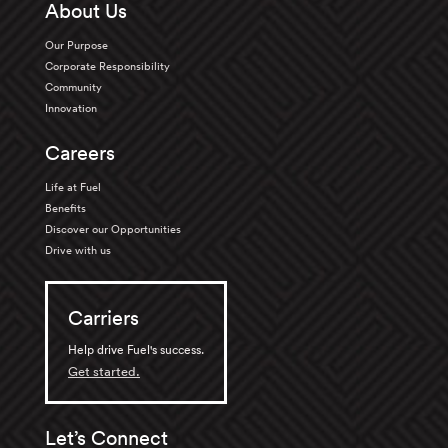
About Us
Our Purpose
Corporate Responsibility
Community
Innovation
Careers
Life at Fuel
Benefits
Discover our Opportunities
Drive with us
Carriers
Help drive Fuel's success.
Get started.
Let’s Connect