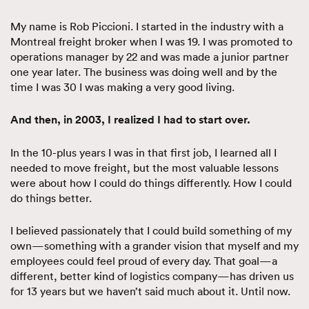
My name is Rob Piccioni. I started in the industry with a
Montreal freight broker when I was 19. I was promoted to
operations manager by 22 and was made a junior partner
one year later. The business was doing well and by the
time I was 30 I was making a very good living.
And then, in 2003, I realized I had to start over.
In the 10-plus years I was in that first job, I learned all I
needed to move freight, but the most valuable lessons
were about how I could do things differently. How I could
do things better.
I believed passionately that I could build something of my
own—something with a grander vision that myself and my
employees could feel proud of every day. That goal—a
different, better kind of logistics company—has driven us
for 13 years but we haven’t said much about it. Until now.