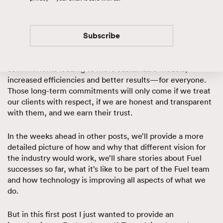
workplace. It’s about better business results for our
clients. One of the fundamental problems with the
industry today is short-term thinking and the transactional
nature of the business.
Subscribe
We believe in a different approach that favors long-term
commitments leading to more sustainable models,
increased efficiencies and better results—for everyone.
Those long-term commitments will only come if we treat
our clients with respect, if we are honest and transparent
with them, and we earn their trust.
In the weeks ahead in other posts, we’ll provide a more
detailed picture of how and why that different vision for
the industry would work, we’ll share stories about Fuel
successes so far, what it’s like to be part of the Fuel team
and how technology is improving all aspects of what we
do.
But in this first post I just wanted to provide an