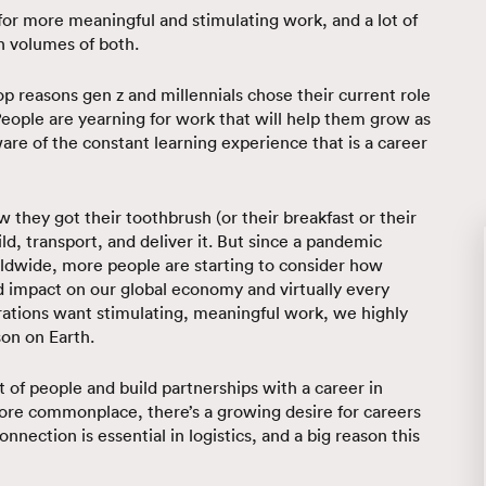
or more meaningful and stimulating work, and a lot of
gh volumes of both.
op reasons gen z and millennials chose their current role
eople are yearning for work that will help them grow as
re of the constant learning experience that is a career
they got their toothbrush (or their breakfast or their
ld, transport, and deliver it. But since a pandemic
rldwide, more people are starting to consider how
und impact on our global economy and virtually every
erations want stimulating, meaningful work, we highly
son on Earth.
of people and build partnerships with a career in
ore commonplace, there’s a growing desire for careers
ection is essential in logistics, and a big reason this