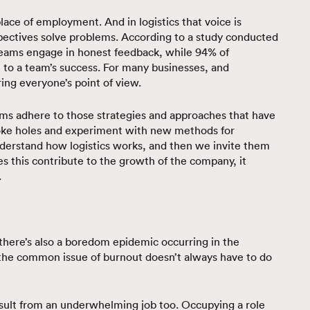
lace of employment. And in logistics that voice is
pectives solve problems. According to a study conducted
 teams engage in honest feedback, while 94% of
t to a team’s success. For many businesses, and
aring everyone’s point of view.
teams adhere to those strategies and approaches that have
poke holes and experiment with new methods for
understand how logistics works, and then we invite them
es this contribute to the growth of the company, it
.
, there’s also a boredom epidemic occurring in the
the common issue of burnout doesn’t always have to do
sult from an underwhelming job too. Occupying a role