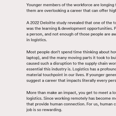
Younger members of the workforce are longing f
them are overlooking a career that can offer hi
A 2022 Deloitte study revealed that one of the t
was the learning & development opportunities. P
a person, and not enough of those people are awa
in logistics.
Most people don’t spend time thinking about how 
laptop), and the many moving parts it took to bui
caused such a disruption to the supply chain wo
essential this industry is. Logistics has a profo
material touchpoint in our lives. If younger gen
suggest a career that impacts literally every per
More than make an impact, you get to meet a lot 
logistics. Since working remotely has become m
that provide human connection. For us, human conn
job is so rewarding.