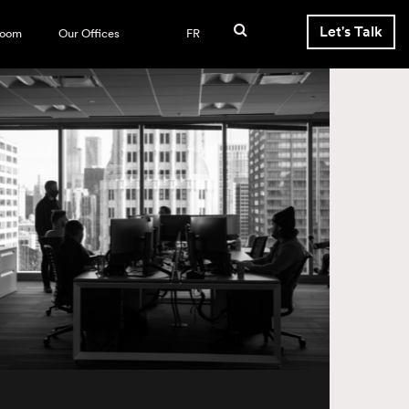
Let's Talk
room
Our Offices
FR