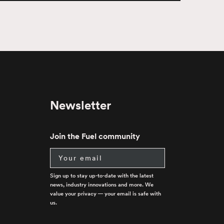
Newsletter
Join the Fuel community
Email
Sign up to stay up-to-date with the latest
news, industry innovations and more. We
value your privacy — your email is safe with
us.