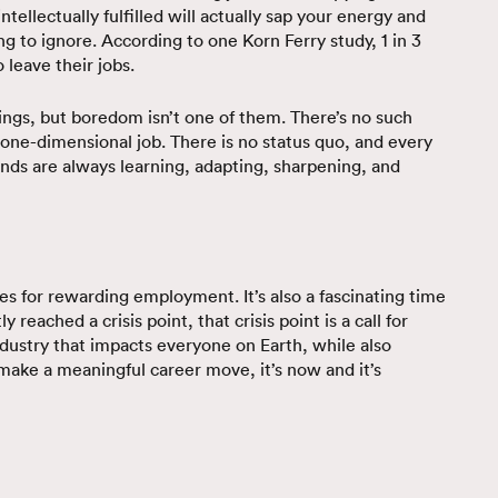
intellectually fulfilled will actually sap your energy and
ng to ignore. According to one Korn Ferry study, 1 in 3
 leave their jobs.
hings, but boredom isn’t one of them. There’s no such
 a one-dimensional job. There is no status quo, and every
ds are always learning, adapting, sharpening, and
es for rewarding employment. It’s also a fascinating time
 reached a crisis point, that crisis point is a call for
dustry that impacts everyone on Earth, while also
 make a meaningful career move, it’s now and it’s