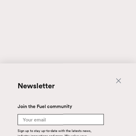
Newsletter
Join the Fuel community
Email
Sign up to stay up-to-date with the latests news,
industry innovations and more. We value your