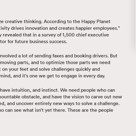
ze creative thinking. According to the Happy Planet
tivity drives innovation and creates happier employees.”
 revealed that in a survey of 1,500 chief executive
tor for future business success.
s involved a lot of sending faxes and booking drivers. But
 moving parts, and to optimize those parts we need
rt on your feet and solve challenges quickly and
e mind, and it’s one we get to engage in every day.
 have intuition, and instinct. We need people who can
mountable obstacle, and have the vision to carve out new
ed, and uncover entirely new ways to solve a challenge.
who can see what isn’t yet there. These are the people