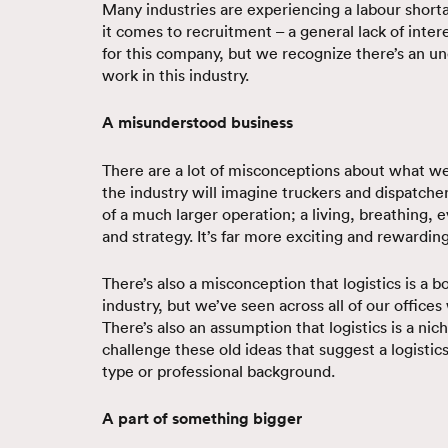
Many industries are experiencing a labour shortag
it comes to recruitment – a general lack of inter
for this company, but we recognize there’s an u
work in this industry.
A misunderstood business
There are a lot of misconceptions about what w
the industry will imagine truckers and dispatcher
of a much larger operation; a living, breathing,
and strategy. It’s far more exciting and rewarding
There’s also a misconception that logistics is a 
industry, but we’ve seen across all of our office
There’s also an assumption that logistics is a nic
challenge these old ideas that suggest a logistics
type or professional background.
A part of something bigger