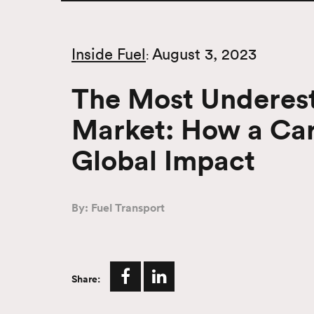
Inside Fuel
August 3, 2023
:
The Most Underest
Market: How a Care
Global Impact
By: Fuel Transport
Share: