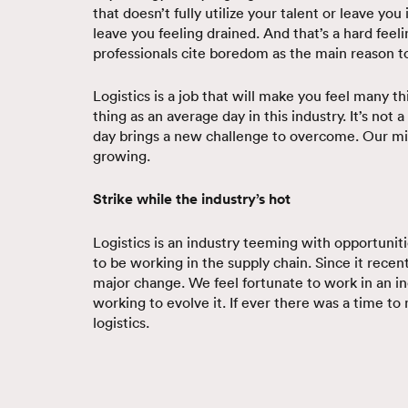
that doesn’t fully utilize your talent or leave you 
leave you feeling drained. And that’s a hard feeli
professionals cite boredom as the main reason to
Logistics is a job that will make you feel many t
thing as an average day in this industry. It’s not
day brings a new challenge to overcome. Our min
growing.
Strike while the industry’s hot
Logistics is an industry teeming with opportuniti
to be working in the supply chain. Since it recently
major change. We feel fortunate to work in an in
working to evolve it. If ever there was a time to
logistics.