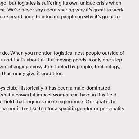
e, but logistics is suffering its own unique crisis when
est. We’re never shy about sharing why it’s great to work
nderserved need to educate people on why it’s great to
e do. When you mention logistics most people outside of
s and that’s about it. But moving goods is only one step
 ever-changing ecosystem fueled by people, technology,
 than many give it credit for.
boys club. Historically it has been a male-dominated
s what a powerful impact women can have in this field.
he field that requires niche experience. Our goal is to
 career is best suited for a specific gender or personality