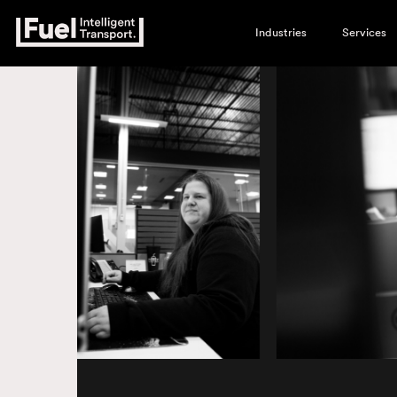
Industries
Services