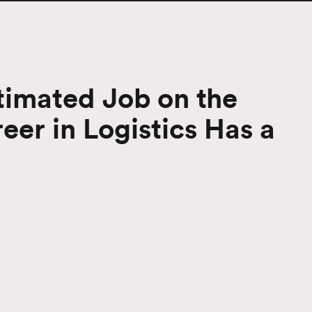
imated Job on the
er in Logistics Has a