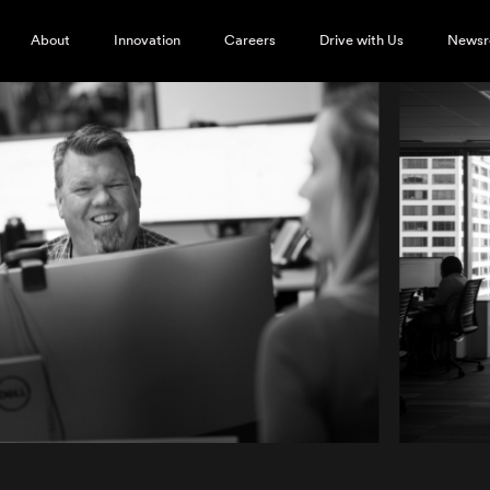
About
Innovation
Careers
Drive with Us
News