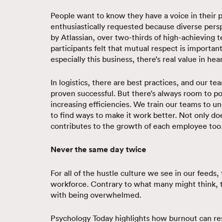
People want to know they have a voice in their p
enthusiastically requested because diverse pers
by Atlassian, over two-thirds of high-achieving
participants felt that mutual respect is importan
especially this business, there’s real value in he
In logistics, there are best practices, and our 
proven successful. But there’s always room to 
increasing efficiencies. We train our teams to 
to find ways to make it work better. Not only do
contributes to the growth of each employee too
Never the same day twice
For all of the hustle culture we see in our feeds
workforce. Contrary to what many might think, 
with being overwhelmed.
Psychology Today highlights how burnout can re