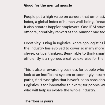
Good for the mental muscle
People put a high value on careers that emphasi
Index, a global index of human well-being, “crea
It also creates happier employers. One IBM study
officers, creativity ranked as the number one fac
Creativity is king in logistics. Years ago logistic
the industry has evolved to cover so many more
clever, critical thinkers. Being able to think sma
efficiently is a rigorous creative exercise for th
This is also a rewarding business for people who
look at an inefficient system or seemingly insur
paths, find synergies that haven’t been consider
Logistics is for innovative thinkers; for people 
who will help us evolve the whole industry.
The floor is yours