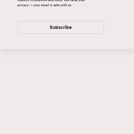
privacy — your email is safe with us.
Subscribe