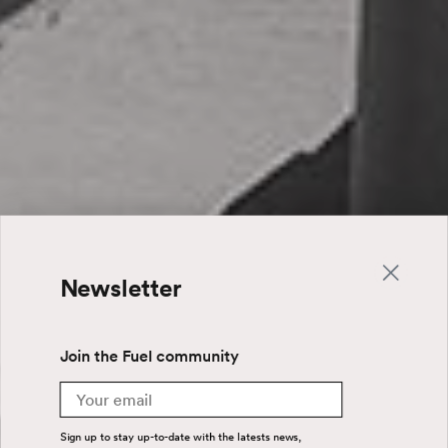
Newsletter
Join the Fuel community
Email
Sign up to stay up-to-date with the latests news,