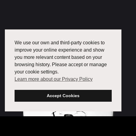
We use our own and third-party cookies to
improve your online experience and show
you more relevant content based on your
browsing history. Please accept or manage
your cookie settings.
Learn more about our Privacy Policy
Accept Cookies