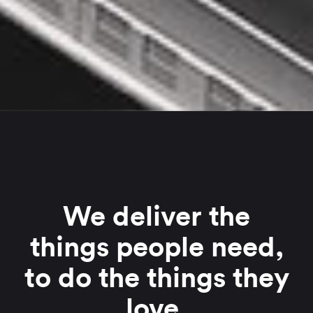
We deliver the
things people need,
to do the things they
love.