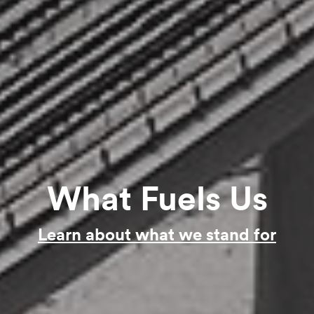
What Fuels Us
Learn about what we stand for