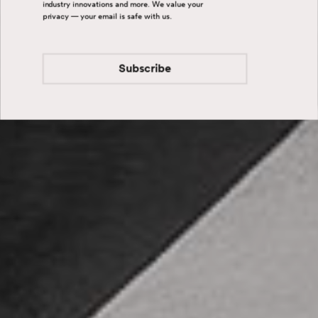
industry innovations and more. We value your
privacy — your email is safe with us.
Subscribe