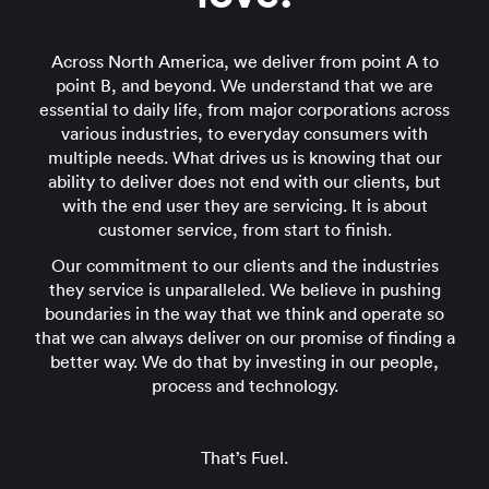
Across North America, we deliver from point A to
point B, and beyond. We understand that we are
essential to daily life, from major corporations across
various industries, to everyday consumers with
multiple needs. What drives us is knowing that our
ability to deliver does not end with our clients, but
with the end user they are servicing. It is about
customer service, from start to finish.
Our commitment to our clients and the industries
they service is unparalleled. We believe in pushing
boundaries in the way that we think and operate so
that we can always deliver on our promise of finding a
better way. We do that by investing in our people,
process and technology.
That’s Fuel.