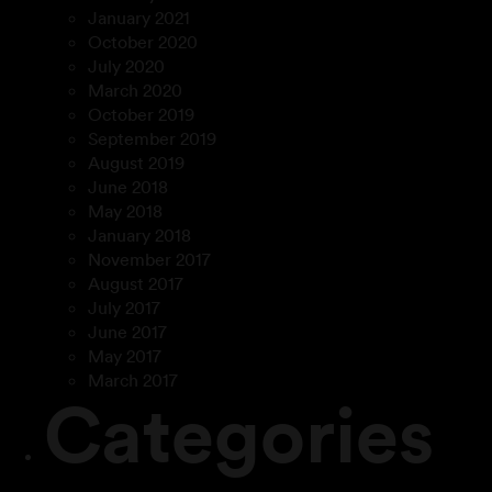
January 2021
October 2020
July 2020
March 2020
October 2019
September 2019
August 2019
June 2018
May 2018
January 2018
November 2017
August 2017
July 2017
June 2017
May 2017
March 2017
Categories