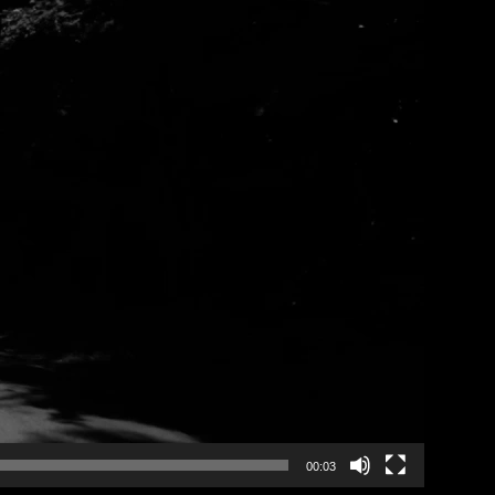
00:03