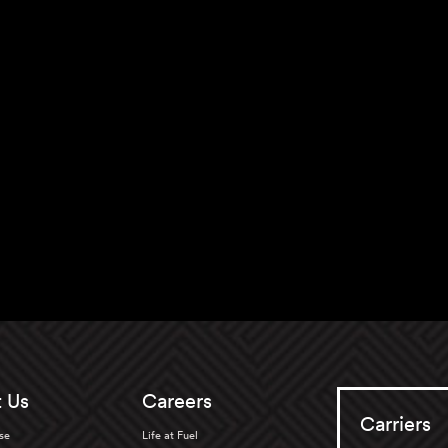
 Us
Careers
Carriers
se
Life at Fuel