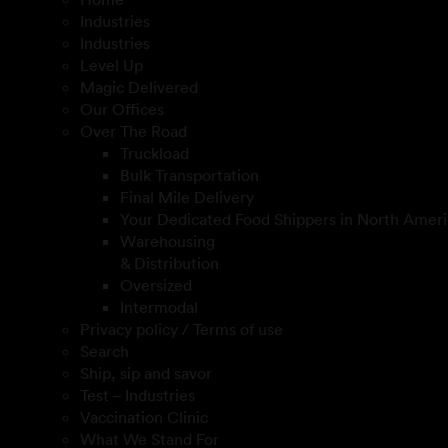
Industries
Industries
Level Up
Magic Delivered
Our Offices
Over The Road
Truckload
Bulk Transportation
Final Mile Delivery
Your Dedicated Food Shippers in North Ameri
Warehousing
& Distribution
Oversized
Intermodal
Privacy policy / Terms of use
Search
Ship, sip and savor
Test – Industries
Vaccination Clinic
What We Stand For