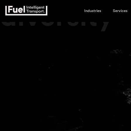
diversity
Industries
Services
Video
Player