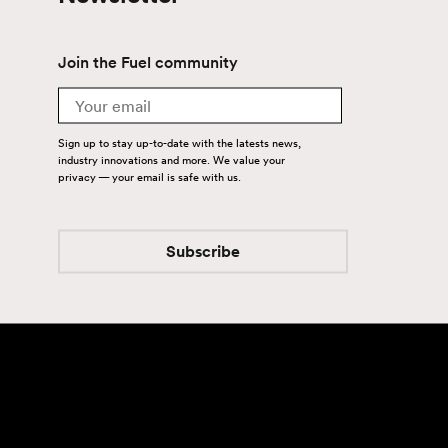
Join the Fuel community
Email
Sign up to stay up-to-date with the latests news,
industry innovations and more. We value your
privacy — your email is safe with us.
Subscribe