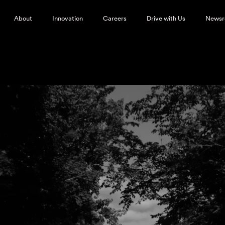
About
Innovation
Careers
Drive with Us
News