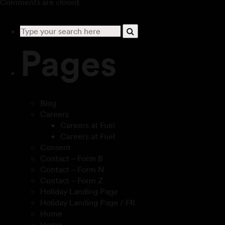
Comments are closed.
Pages
Blog
Careers
Careers at Fuel
Careers at Fuel
Consent
Contact – Form B
Contact – Form N
Contact – Form Z
Holiday Landing Page
Holiday Landing Page / FR
Home
Home