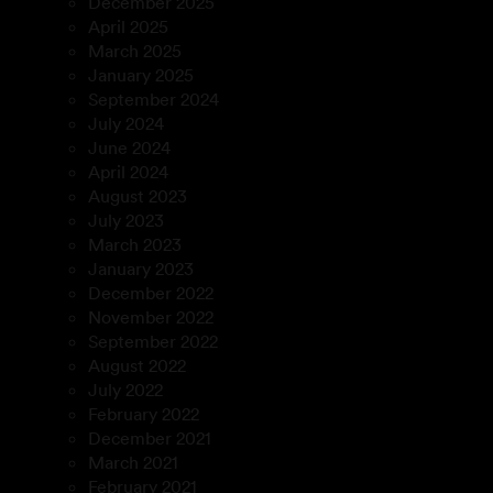
December 2025
April 2025
March 2025
January 2025
September 2024
July 2024
June 2024
April 2024
August 2023
July 2023
March 2023
January 2023
December 2022
November 2022
September 2022
August 2022
July 2022
February 2022
December 2021
March 2021
February 2021