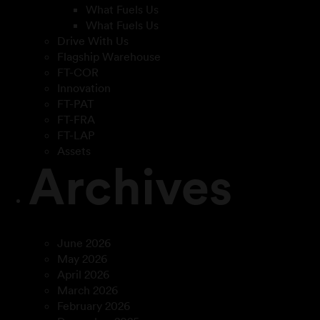
What Fuels Us
What Fuels Us
Drive With Us
Flagship Warehouse
FT-COR
Innovation
FT-PAT
FT-FRA
FT-LAP
Assets
Archives
June 2026
May 2026
April 2026
March 2026
February 2026