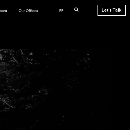
Let's Talk
room
Our Offices
FR