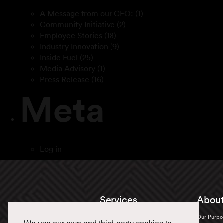
A Message from our CEO:
(1)
Community Initiative
(2)
Employee Stories
(18)
Industry Innovation
(9)
Inside Fuel
(25)
Media Advisory
(1)
Press Release
(16)
Meta
Log in
Services
About
Truckload
Our Purpo