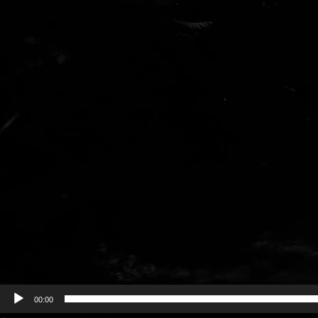
00:00