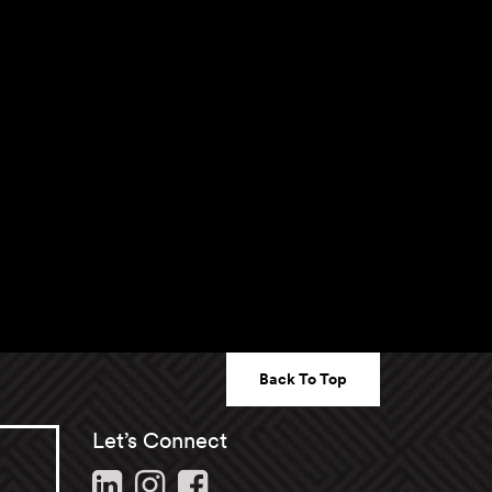
Back To Top
Let’s Connect