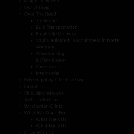
Magic Delivered
Our Offices
Over The Road
Truckload
Bulk Transportation
Final Mile Delivery
Your Dedicated Food Shippers in North
America
Warehousing
& Distribution
Oversized
Intermodal
Privacy policy / Terms of use
Search
Ship, sip and savor
Test – Industries
Vaccination Clinic
What We Stand For
What Fuels Us
What Fuels Us
Drive With Us