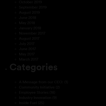
October 2019
September 2019
August 2019
June 2018
May 2018
January 2018
November 2017
August 2017
July 2017
June 2017
May 2017
March 2017
Categories
A Message from our CEO:
(1)
Community Initiative
(2)
Employee Stories
(18)
Industry Innovation
(9)
Inside Fuel
(25)