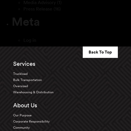
Media Advisory
(1)
Press Release
(16)
Meta
Log in
Back To Top
Services
Truckload
Bulk Transportation
Oversized
Warehousing & Distribution
About Us
Our Purpose
Corporate Responsibility
Community