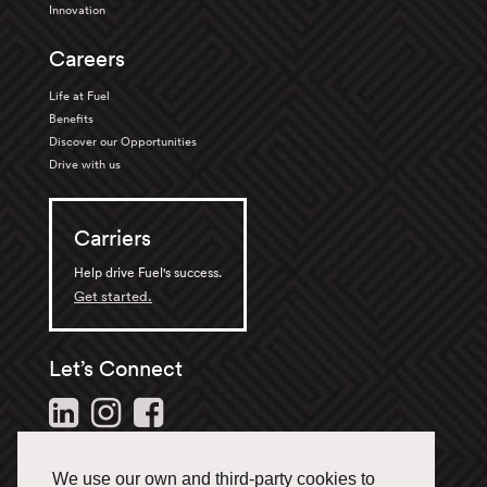
Innovation
Careers
Life at Fuel
Benefits
Discover our Opportunities
Drive with us
Carriers
Help drive Fuel's success.
Get started.
Let’s Connect
Follow us and stay in the
loop.
We use our own and third-party cookies to