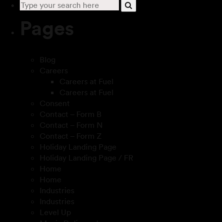
Pages
Blog
Careers
Careers at Fuel
Careers at Fuel
Consent
Contact – Form B
Contact – Form N
Contact – Form Z
Holiday Landing Page
Holiday Landing Page / FR
Home
Home
Industries
Industries
Level Up