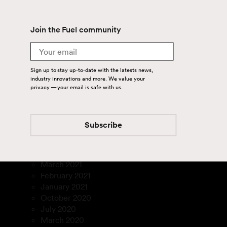
July 2024
June 2024
Join the Fuel community
April 2024
August 2023
Email
July 2023
March 2023
Sign up to stay up-to-date with the latests news,
January 2023
industry innovations and more. We value your
December 2022
privacy — your email is safe with us.
November 2022
September 2022
August 2022
Subscribe
July 2022
February 2022
December 2021
March 2021
February 2021
January 2021
October 2020
July 2020
March 2020