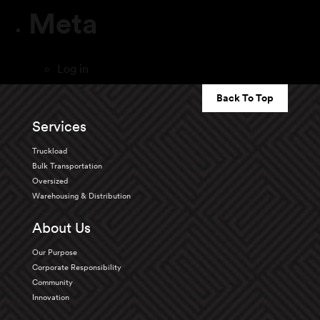
Meta
Log in
Back To Top
Services
Truckload
Bulk Transportation
Oversized
Warehousing & Distribution
About Us
Our Purpose
Corporate Responsibility
Community
Innovation