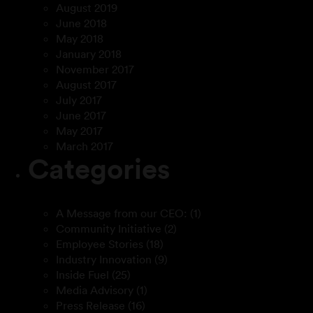
August 2019
June 2018
May 2018
January 2018
November 2017
August 2017
July 2017
June 2017
May 2017
March 2017
Categories
A Message from our CEO:
(1)
Community Initiative
(2)
Employee Stories
(18)
Industry Innovation
(9)
Inside Fuel
(25)
Media Advisory
(1)
Press Release
(16)