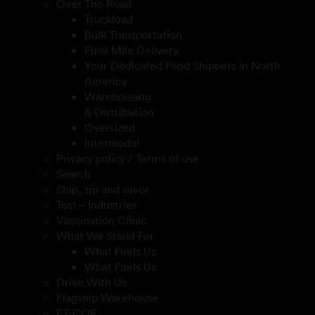
Over The Road
Truckload
Bulk Transportation
Final Mile Delivery
Your Dedicated Food Shippers in North
America
Warehousing
& Distribution
Oversized
Intermodal
Privacy policy / Terms of use
Search
Ship, sip and savor
Test – Industries
Vaccination Clinic
What We Stand For
What Fuels Us
What Fuels Us
Drive With Us
Flagship Warehouse
FT-COR