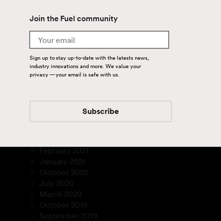
April 2024
Join the Fuel community
August 2023
July 2023
Email
March 2023
January 2023
Sign up to stay up-to-date with the latests news,
December 2022
industry innovations and more. We value your
November 2022
privacy — your email is safe with us.
September 2022
August 2022
July 2022
Subscribe
February 2022
December 2021
March 2021
February 2021
January 2021
October 2020
July 2020
March 2020
October 2019
September 2019