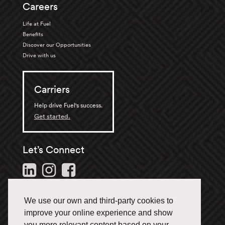
Careers
Life at Fuel
Benefits
Discover our Opportunities
Drive with us
Carriers
Help drive Fuel's success.
Get started.
Let’s Connect
Follow us and stay in the
loop.
We use our own and third-party cookies to
1-866-433-3835
improve your online experience and show
you more relevant content based on your