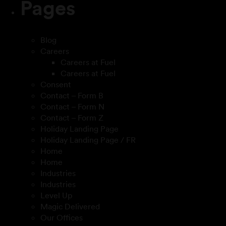
Pages
Blog
Careers
Careers at Fuel
Careers at Fuel
Consent
Contact – Form B
Contact – Form N
Contact – Form Z
Holiday Landing Page
Holiday Landing Page / FR
Home
Home
Industries
Industries
Level Up
Magic Delivered
Our Offices