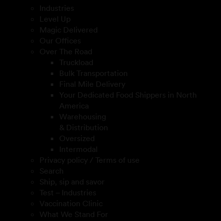
Industries
Level Up
Magic Delivered
Our Offices
Over The Road
Truckload
Bulk Transportation
Final Mile Delivery
Your Dedicated Food Shippers in North
America
Warehousing
& Distribution
Oversized
Intermodal
Privacy policy / Terms of use
Search
Ship, sip and savor
Test – Industries
Vaccination Clinic
What We Stand For