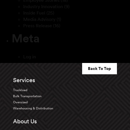
Employee Stories
(18)
Industry Innovation
(9)
Inside Fuel
(25)
Media Advisory
(1)
Press Release
(16)
Meta
Log in
Back To Top
Services
Truckload
Bulk Transportation
Oversized
Warehousing & Distribution
About Us