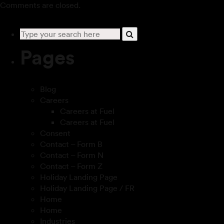
Comments are closed.
Pages
Blog
Careers
Careers at Fuel
Careers at Fuel
Consent
Contact – Form B
Contact – Form N
Contact – Form Z
Holiday Landing Page
Holiday Landing Page / FR
Home
Home
Industries