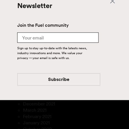
March 2025
Newsletter
January 2025
September 2024
July 2024
Join the Fuel community
June 2024
April 2024
Email
August 2023
July 2023
Sign up to stay up-to-date with the latests news,
March 2023
industry innovations and more. We value your
privacy — your email is safe with us.
January 2023
December 2022
November 2022
September 2022
Subscribe
August 2022
July 2022
February 2022
December 2021
March 2021
February 2021
January 2021