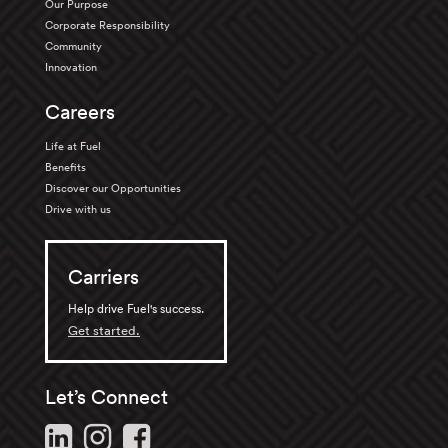
Our Purpose
Corporate Responsibility
Community
Innovation
Careers
Life at Fuel
Benefits
Discover our Opportunities
Drive with us
Carriers
Help drive Fuel's success.
Get started.
Let’s Connect