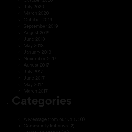
October 2020
July 2020
March 2020
October 2019
September 2019
August 2019
June 2018
May 2018
January 2018
November 2017
August 2017
July 2017
June 2017
May 2017
March 2017
Categories
A Message from our CEO:
(1)
Community Initiative
(2)