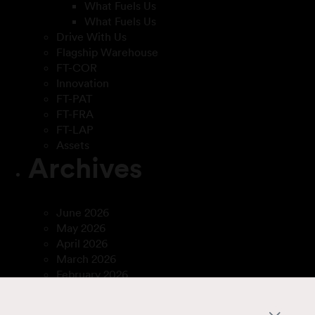
What Fuels Us
What Fuels Us
Drive With Us
Flagship Warehouse
FT-COR
Innovation
FT-PAT
FT-FRA
FT-LAP
Assets
Archives
June 2026
May 2026
April 2026
March 2026
February 2026
December 2025
April 2025