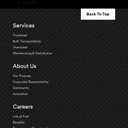
Log in
Back To Top
Services
Truckload
Bulk Transportation
Oversized
Warehousing & Distribution
About Us
Our Purpose
Corporate Responsibility
Community
Innovation
Careers
Life at Fuel
Benefits