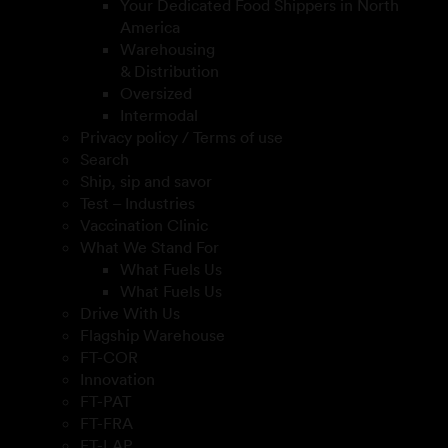
Your Dedicated Food Shippers in North
America
Warehousing
& Distribution
Oversized
Intermodal
Privacy policy / Terms of use
Search
Ship, sip and savor
Test – Industries
Vaccination Clinic
What We Stand For
What Fuels Us
What Fuels Us
Drive With Us
Flagship Warehouse
FT-COR
Innovation
FT-PAT
FT-FRA
FT-LAP