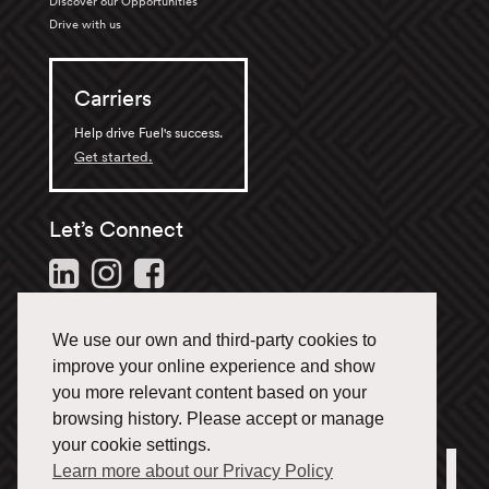
Discover our Opportunities
Drive with us
Carriers
Help drive Fuel's success.
Get started.
Let’s Connect
Follow us and stay in the
loop.
We use our own and third-party cookies to
1-866-433-3835
improve your online experience and show
you more relevant content based on your
browsing history. Please accept or manage
your cookie settings.
Learn more about our Privacy Policy
Office Locations
Français