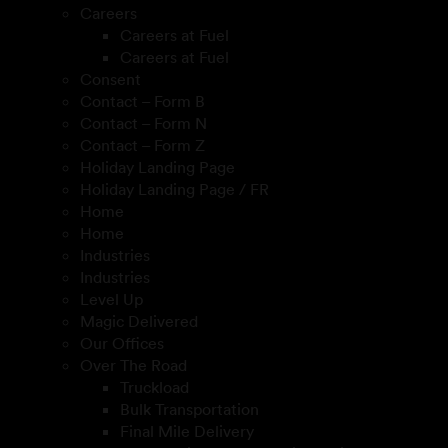
Careers
Careers at Fuel
Careers at Fuel
Consent
Contact – Form B
Contact – Form N
Contact – Form Z
Holiday Landing Page
Holiday Landing Page / FR
Home
Home
Industries
Industries
Level Up
Magic Delivered
Our Offices
Over The Road
Truckload
Bulk Transportation
Final Mile Delivery