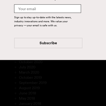
January 2023
Email
December 2022
November 2022
Sign up to stay up-to-date with the latests news,
September 2022
industry innovations and more. We value your
August 2022
privacy — your email is safe with us.
July 2022
February 2022
December 2021
Subscribe
March 2021
February 2021
January 2021
October 2020
July 2020
March 2020
October 2019
September 2019
August 2019
June 2018
May 2018
January 2018