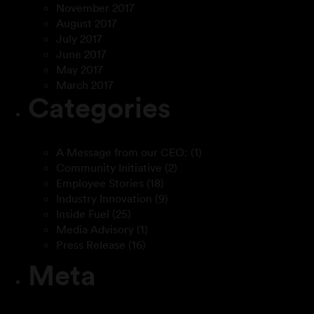
November 2017
August 2017
July 2017
June 2017
May 2017
March 2017
Categories
A Message from our CEO:
(1)
Community Initiative
(2)
Employee Stories
(18)
Industry Innovation
(9)
Inside Fuel
(25)
Media Advisory
(1)
Press Release
(16)
Meta