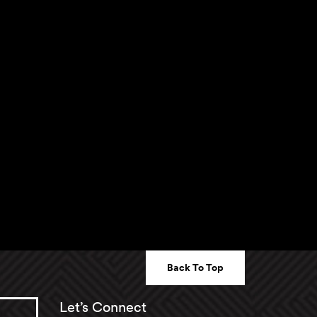
Back To Top
Let’s Connect