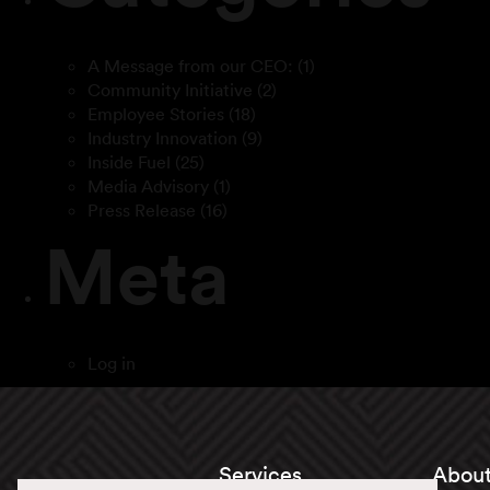
A Message from our CEO:
(1)
Community Initiative
(2)
Employee Stories
(18)
Industry Innovation
(9)
Inside Fuel
(25)
Media Advisory
(1)
Press Release
(16)
Meta
Log in
Services
About