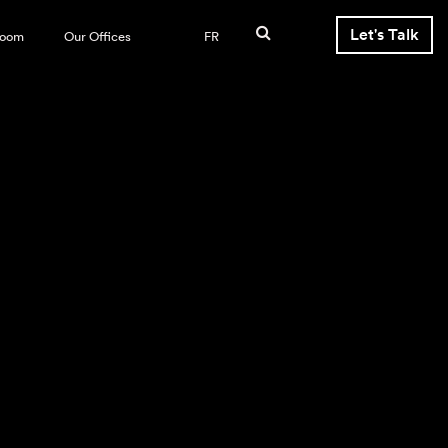
Let's Talk
room
Our Offices
FR