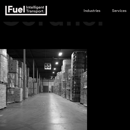
Cordner
Industries
Services