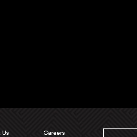
 Us
Careers