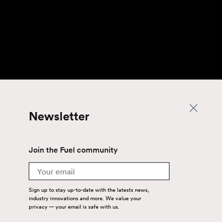
Newsletter
Join the Fuel community
Email
Sign up to stay up-to-date with the latests news,
industry innovations and more. We value your
privacy — your email is safe with us.