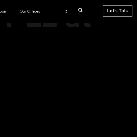
4-22 at
Let's Talk
room
Our Offices
FR