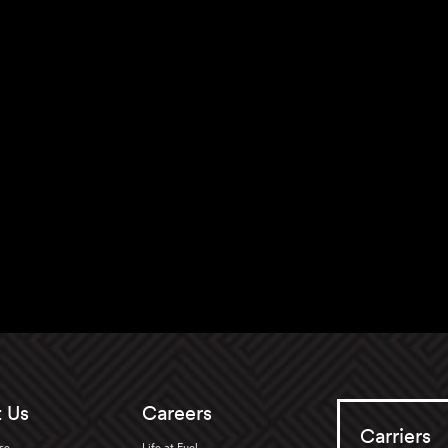
 Us
Careers
Carriers
se
Life at Fuel