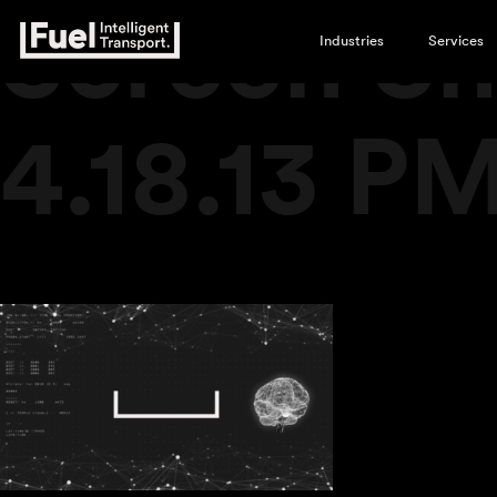
Screen Sh
Industries
Services
4.18.13 P