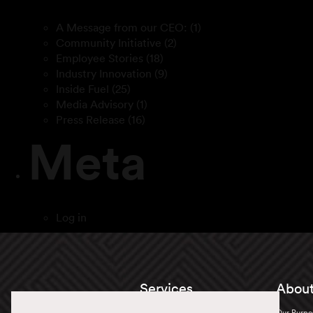
A Message from our CEO:
(1)
Community Initiative
(2)
Employee Stories
(18)
Industry Innovation
(9)
Inside Fuel
(25)
Media Advisory
(1)
Press Release
(16)
Meta
Log in
Services
About
Truckload
Our Purpo