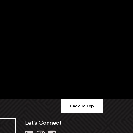
Back To Top
Let’s Connect