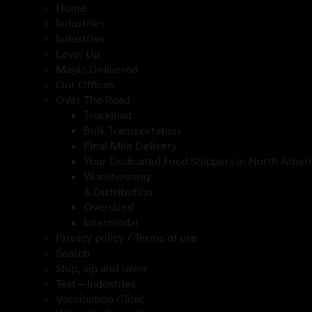
Home
Industries
Industries
Level Up
Magic Delivered
Our Offices
Over The Road
Truckload
Bulk Transportation
Final Mile Delivery
Your Dedicated Food Shippers in North Ameri
Warehousing
& Distribution
Oversized
Intermodal
Privacy policy / Terms of use
Search
Ship, sip and savor
Test – Industries
Vaccination Clinic