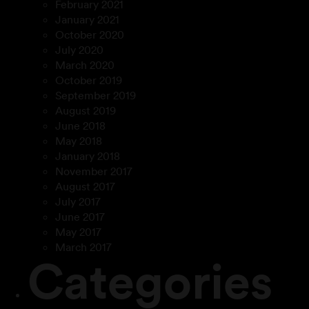
February 2021
January 2021
October 2020
July 2020
March 2020
October 2019
September 2019
August 2019
June 2018
May 2018
January 2018
November 2017
August 2017
July 2017
June 2017
May 2017
March 2017
Categories