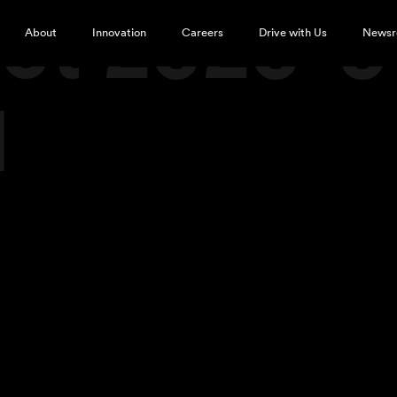
ot 2020-0
About
Innovation
Careers
Drive with Us
News
M