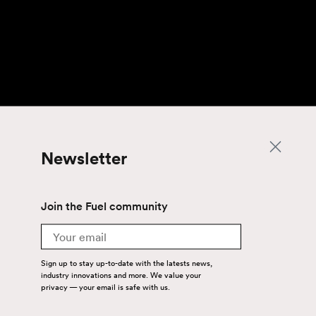
Newsletter
Join the Fuel community
Email
Sign up to stay up-to-date with the latests news,
industry innovations and more. We value your
privacy — your email is safe with us.