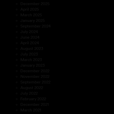
December 2025
April 2025
March 2025
January 2025
September 2024
July 2024
June 2024
April 2024
August 2023
July 2023
March 2023
January 2023
December 2022
November 2022
September 2022
August 2022
July 2022
February 2022
December 2021
March 2021