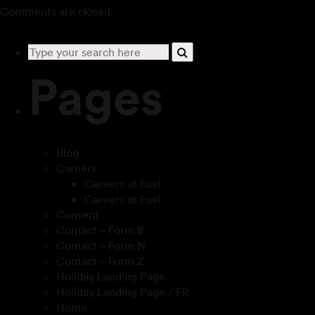
Comments are closed.
Pages
Blog
Careers
Careers at Fuel
Careers at Fuel
Consent
Contact – Form B
Contact – Form N
Contact – Form Z
Holiday Landing Page
Holiday Landing Page / FR
Home