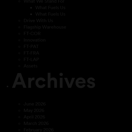
What We Stand For
What Fuels Us
What Fuels Us
Drive With Us
Flagship Warehouse
FT-COR
Innovation
FT-PAT
FT-FRA
FT-LAP
Assets
Archives
June 2026
May 2026
April 2026
March 2026
February 2026