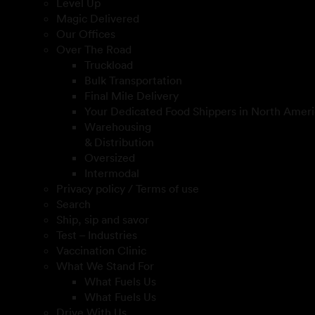
Level Up
Magic Delivered
Our Offices
Over The Road
Truckload
Bulk Transportation
Final Mile Delivery
Your Dedicated Food Shippers in North Ameri
Warehousing
& Distribution
Oversized
Intermodal
Privacy policy / Terms of use
Search
Ship, sip and savor
Test – Industries
Vaccination Clinic
What We Stand For
What Fuels Us
What Fuels Us
Drive With Us