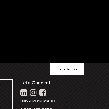
Back To Top
Let’s Connect
s
Follow us and stay in the loop.