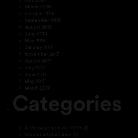
March 2020
October 2019
September 2019
August 2019
June 2018
May 2018
January 2018
November 2017
August 2017
July 2017
June 2017
May 2017
March 2017
Categories
A Message from our CEO:
(1)
Community Initiative
(2)