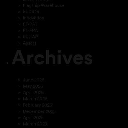
Flagship Warehouse
FT-COR
Innovation
FT-PAT
FT-FRA
FT-LAP
Assets
Archives
June 2026
May 2026
April 2026
March 2026
February 2026
December 2025
April 2025
March 2025