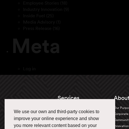
Employee Stories
(18)
Industry Innovation
(9)
Inside Fuel
(25)
Media Advisory
(1)
Press Release
(16)
Meta
Log in
Services
About
Truckload
Our Purpo
We use our own and third-party cookies to
Bulk Transportation
Corporate 
improve your online experience and show
Oversized
Communit
you more relevant content based on your
Warehousing & Distribution
Innovation