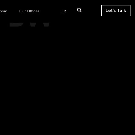
s-BW
Let's Talk
room
Our Offices
FR