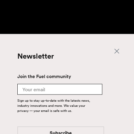
Newsletter
Join the Fuel community
Email
Sign up to stay up-to-date with the latests news,
industry innovations and more. We value your
privacy — your email is safe with us.
Subscribe