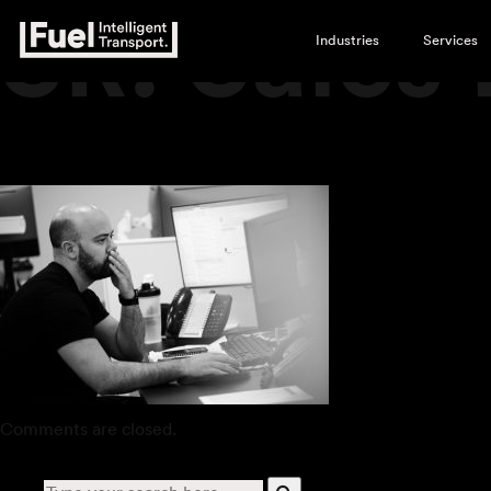
SR. Sales
Industries
Services
Comments are closed.