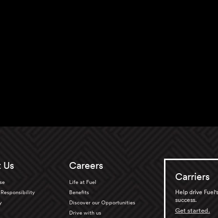
 Us
Careers
Carriers
se
Life at Fuel
Help drive Fuel'
Responsibility
Benefits
success.
y
Discover our Opportunities
Get started.
Drive with us