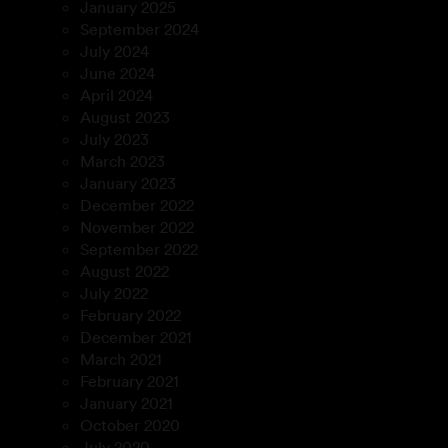
January 2025
September 2024
July 2024
June 2024
April 2024
August 2023
July 2023
March 2023
January 2023
December 2022
November 2022
September 2022
August 2022
July 2022
February 2022
December 2021
March 2021
February 2021
January 2021
October 2020
July 2020