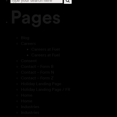
Pages
Blog
Careers
Careers at Fuel
Careers at Fuel
Consent
Contact – Form B
Contact – Form N
Contact – Form Z
Holiday Landing Page
Holiday Landing Page / FR
Home
Home
Industries
Industries