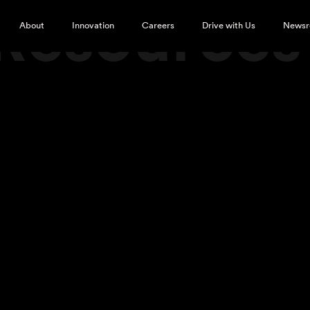
 Resource
About
Innovation
Careers
Drive with Us
News