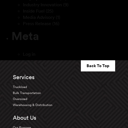
Industry Innovation
(9)
Inside Fuel
(25)
Media Advisory
(1)
Press Release
(16)
Meta
Log in
Back To Top
Services
Truckload
Bulk Transportation
Oversized
Warehousing & Distribution
About Us
Our Purpose