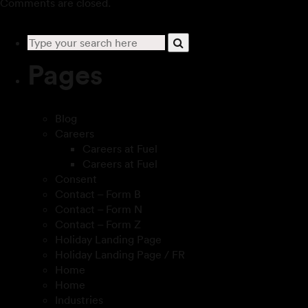
Comments are closed.
Pages
Blog
Careers
Careers at Fuel
Careers at Fuel
Consent
Contact – Form B
Contact – Form N
Contact – Form Z
Holiday Landing Page
Holiday Landing Page / FR
Home
Home
Industries