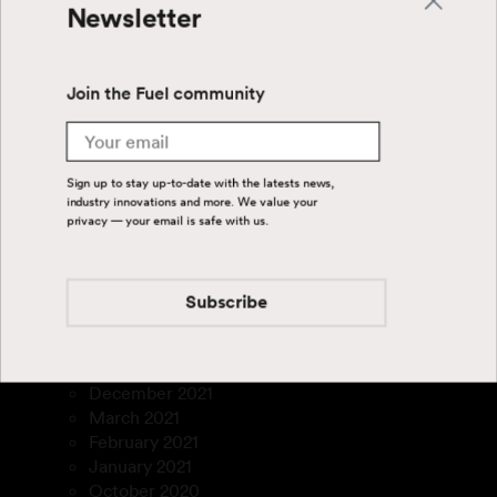
March 2025
Newsletter
January 2025
September 2024
July 2024
Join the Fuel community
June 2024
April 2024
Email
August 2023
July 2023
Sign up to stay up-to-date with the latests news,
March 2023
industry innovations and more. We value your
privacy — your email is safe with us.
January 2023
December 2022
November 2022
September 2022
Subscribe
August 2022
July 2022
February 2022
December 2021
March 2021
February 2021
January 2021
October 2020