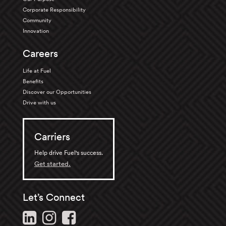
Corporate Responsibility
Community
Innovation
Careers
Life at Fuel
Benefits
Discover our Opportunities
Drive with us
Carriers
Help drive Fuel's success.
Get started.
Let’s Connect