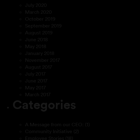
July 2020
March 2020
October 2019
September 2019
August 2019
June 2018
May 2018
January 2018
November 2017
August 2017
July 2017
June 2017
May 2017
March 2017
Categories
A Message from our CEO:
(1)
Community Initiative
(2)
Employee Stories
(18)