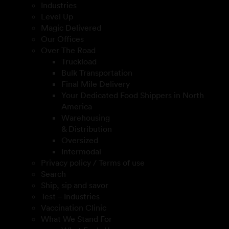
Industries
Level Up
Magic Delivered
Our Offices
Over The Road
Truckload
Bulk Transportation
Final Mile Delivery
Your Dedicated Food Shippers in North
America
Warehousing
& Distribution
Oversized
Intermodal
Privacy policy / Terms of use
Search
Ship, sip and savor
Test – Industries
Vaccination Clinic
What We Stand For