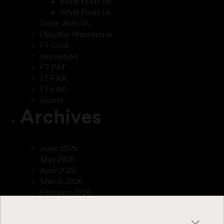
What Fuels Us
What Fuels Us
Drive With Us
Flagship Warehouse
FT-COR
Innovation
FT-PAT
FT-FRA
FT-LAP
Assets
Archives
June 2026
May 2026
April 2026
March 2026
February 2026
December 2025
April 2025