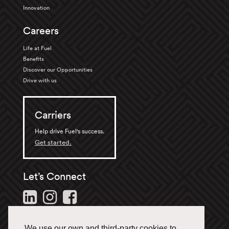
Innovation
Careers
Life at Fuel
Benefits
Discover our Opportunities
Drive with us
Carriers
Help drive Fuel's success.
Get started.
Let’s Connect
Follow us and stay in the
loop.
We use our own and third-party cookies to