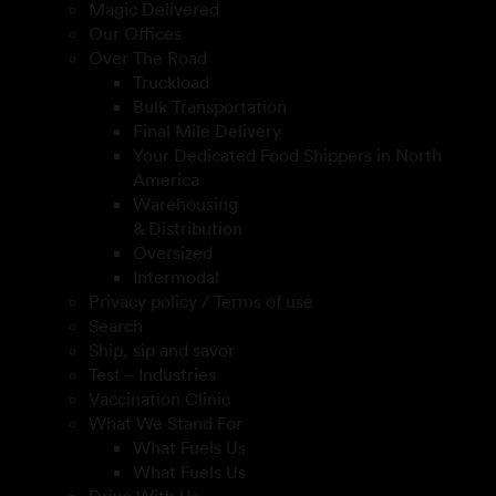
Magic Delivered
Our Offices
Over The Road
Truckload
Bulk Transportation
Final Mile Delivery
Your Dedicated Food Shippers in North
America
Warehousing
& Distribution
Oversized
Intermodal
Privacy policy / Terms of use
Search
Ship, sip and savor
Test – Industries
Vaccination Clinic
What We Stand For
What Fuels Us
What Fuels Us