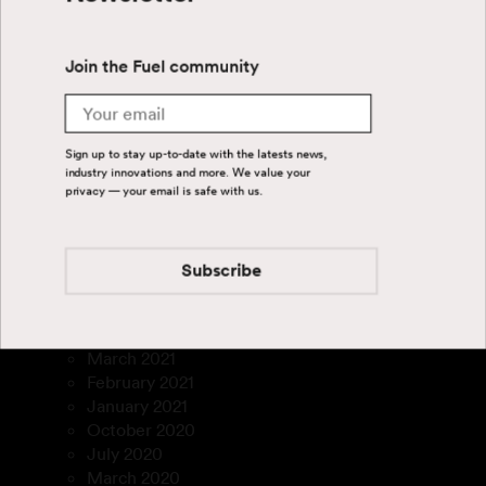
September 2024
July 2024
June 2024
Join the Fuel community
April 2024
August 2023
Email
July 2023
March 2023
Sign up to stay up-to-date with the latests news,
January 2023
industry innovations and more. We value your
December 2022
privacy — your email is safe with us.
November 2022
September 2022
August 2022
Subscribe
July 2022
February 2022
December 2021
March 2021
February 2021
January 2021
October 2020
July 2020
March 2020