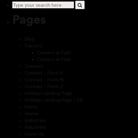
Pages
Blog
Careers
Careers at Fuel
Careers at Fuel
Consent
Contact – Form B
Contact – Form N
Contact – Form Z
Holiday Landing Page
Holiday Landing Page / FR
Home
Home
Industries
Industries
Level Up