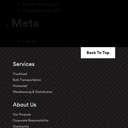
Media Advisory
(1)
Press Release
(16)
Meta
Log in
Back To Top
Services
Truckload
Bulk Transportation
Oversized
Warehousing & Distribution
About Us
Our Purpose
Corporate Responsibility
Community