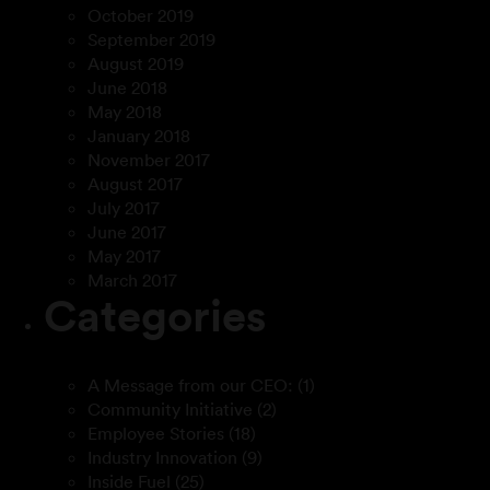
October 2019
September 2019
August 2019
June 2018
May 2018
January 2018
November 2017
August 2017
July 2017
June 2017
May 2017
March 2017
Categories
A Message from our CEO:
(1)
Community Initiative
(2)
Employee Stories
(18)
Industry Innovation
(9)
Inside Fuel
(25)