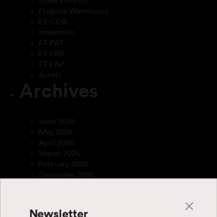
Drive With Us
Flagship Warehouse
FT-COR
Innovation
FT-PAT
FT-FRA
FT-LAP
Assets
Archives
June 2026
May 2026
April 2026
March 2026
February 2026
December 2025
April 2025
March 2025
January 2025
Newsletter