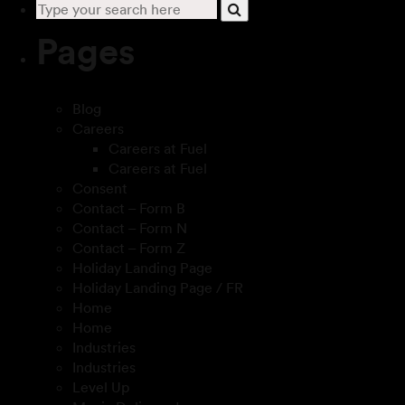
Pages
Blog
Careers
Careers at Fuel
Careers at Fuel
Consent
Contact – Form B
Contact – Form N
Contact – Form Z
Holiday Landing Page
Holiday Landing Page / FR
Home
Home
Industries
Industries
Level Up