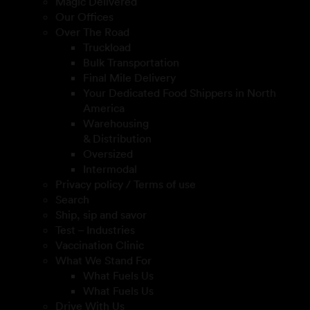
Magic Delivered
Our Offices
Over The Road
Truckload
Bulk Transportation
Final Mile Delivery
Your Dedicated Food Shippers in North
America
Warehousing
& Distribution
Oversized
Intermodal
Privacy policy / Terms of use
Search
Ship, sip and savor
Test – Industries
Vaccination Clinic
What We Stand For
What Fuels Us
What Fuels Us
Drive With Us