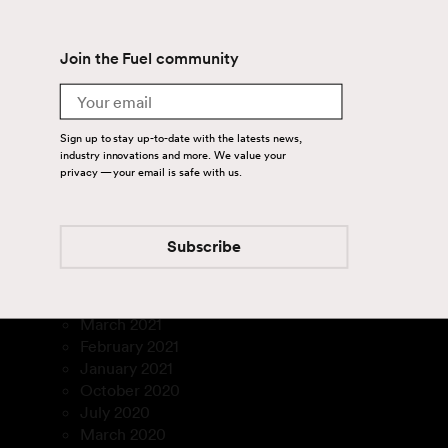
July 2024
June 2024
Join the Fuel community
April 2024
August 2023
Email
July 2023
March 2023
Sign up to stay up-to-date with the latests news,
January 2023
industry innovations and more. We value your
December 2022
privacy — your email is safe with us.
November 2022
September 2022
August 2022
Subscribe
July 2022
February 2022
December 2021
March 2021
February 2021
January 2021
October 2020
July 2020
March 2020