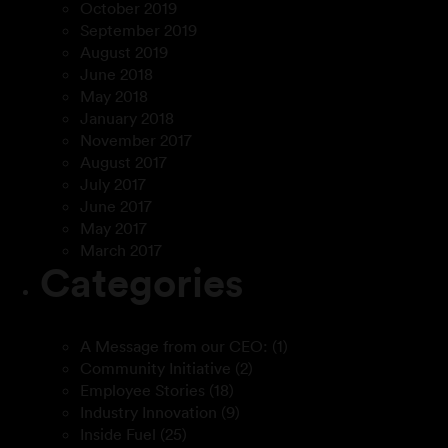
October 2019
September 2019
August 2019
June 2018
May 2018
January 2018
November 2017
August 2017
July 2017
June 2017
May 2017
March 2017
Categories
A Message from our CEO:
(1)
Community Initiative
(2)
Employee Stories
(18)
Industry Innovation
(9)
Inside Fuel
(25)