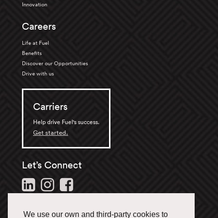
Innovation
Careers
Life at Fuel
Benefits
Discover our Opportunities
Drive with us
Carriers
Help drive Fuel's success.
Get started.
Let’s Connect
Follow us and stay in the
loop.
We use our own and third-party cookies to