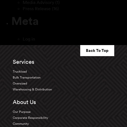
Media Advisory
(1)
Press Release
(16)
Meta
Log in
Back To Top
Services
Truckload
Bulk Transportation
Oversized
Warehousing & Distribution
About Us
Our Purpose
Corporate Responsibility
Community