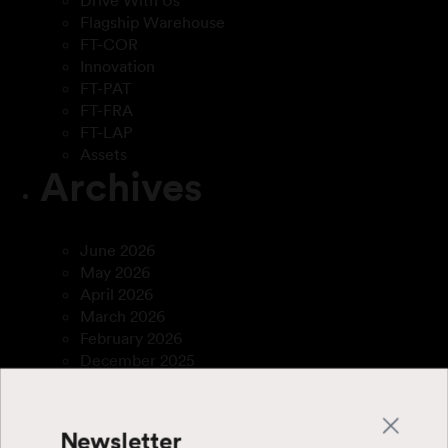
Drive With Us
Flagship Warehouse
FT-COR
Innovation
FT-PAT
FT-FRA
FT-LAP
Assets
Archives
June 2026
May 2026
April 2026
March 2026
February 2026
December 2025
April 2025
March 2025
January 2025
Newsletter