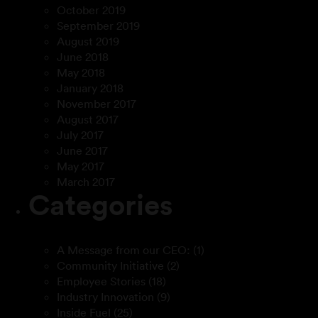
October 2019
September 2019
August 2019
June 2018
May 2018
January 2018
November 2017
August 2017
July 2017
June 2017
May 2017
March 2017
Categories
A Message from our CEO:
(1)
Community Initiative
(2)
Employee Stories
(18)
Industry Innovation
(9)
Inside Fuel
(25)