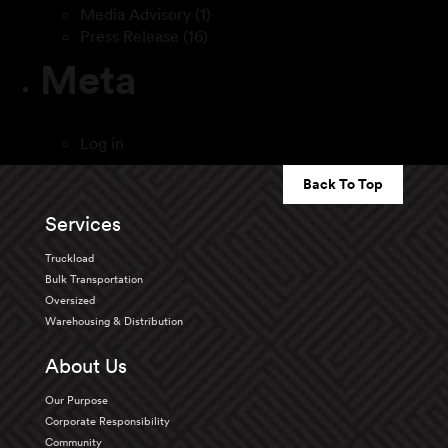
Media Advisory
(1)
Press Release
(16)
Meta
Log in
Back To Top
Services
Truckload
Bulk Transportation
Oversized
Warehousing & Distribution
About Us
Our Purpose
Corporate Responsibility
Community