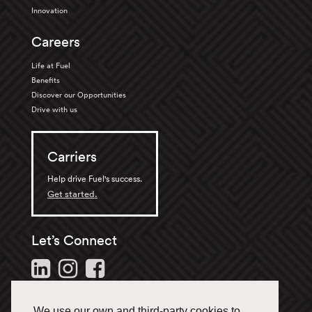
Innovation
Careers
Life at Fuel
Benefits
Discover our Opportunities
Drive with us
Carriers
Help drive Fuel's success.
Get started.
Let’s Connect
Follow us and stay in the
loop.
We use our own and third-party cookies to