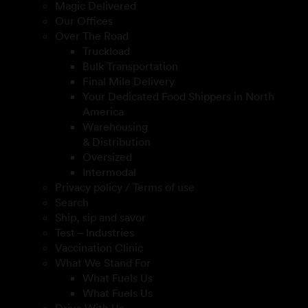
Magic Delivered
Our Offices
Over The Road
Truckload
Bulk Transportation
Final Mile Delivery
Your Dedicated Food Shippers in North
America
Warehousing
& Distribution
Oversized
Intermodal
Privacy policy / Terms of use
Search
Ship, sip and savor
Test – Industries
Vaccination Clinic
What We Stand For
What Fuels Us
What Fuels Us