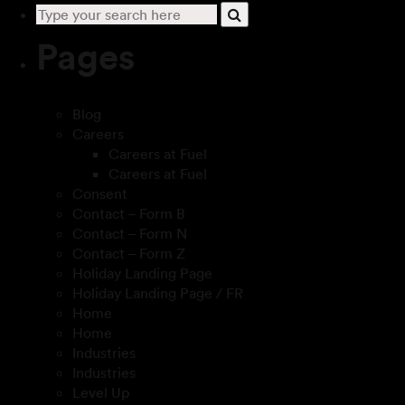
Pages
Blog
Careers
Careers at Fuel
Careers at Fuel
Consent
Contact – Form B
Contact – Form N
Contact – Form Z
Holiday Landing Page
Holiday Landing Page / FR
Home
Home
Industries
Industries
Level Up