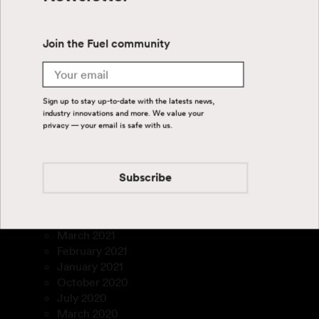
September 2024
July 2024
June 2024
Join the Fuel community
April 2024
August 2023
Email
July 2023
March 2023
Sign up to stay up-to-date with the latests news,
January 2023
industry innovations and more. We value your
December 2022
privacy — your email is safe with us.
November 2022
September 2022
August 2022
Subscribe
July 2022
February 2022
December 2021
March 2021
February 2021
January 2021
October 2020
July 2020
March 2020