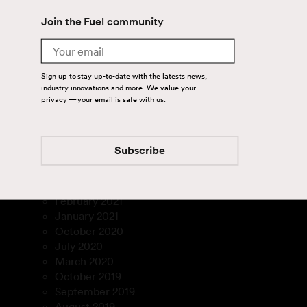
April 2024
August 2023
Join the Fuel community
July 2023
Email
March 2023
January 2023
Sign up to stay up-to-date with the latests news,
December 2022
industry innovations and more. We value your
November 2022
privacy — your email is safe with us.
September 2022
August 2022
July 2022
Subscribe
February 2022
December 2021
March 2021
February 2021
January 2021
October 2020
July 2020
March 2020
October 2019
September 2019
August 2019