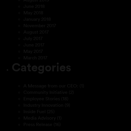
June 2018
May 2018
January 2018
November 2017
August 2017
July 2017
June 2017
May 2017
March 2017
Categories
A Message from our CEO:
(1)
Community Initiative
(2)
Employee Stories
(18)
Industry Innovation
(9)
Inside Fuel
(25)
Media Advisory
(1)
Press Release
(16)