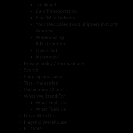
Truckload
Bulk Transportation
Final Mile Delivery
Your Dedicated Food Shippers in North
America
Warehousing
& Distribution
Oversized
Intermodal
Privacy policy / Terms of use
Search
Ship, sip and savor
Test – Industries
Vaccination Clinic
What We Stand For
What Fuels Us
What Fuels Us
Drive With Us
Flagship Warehouse
FT-COR