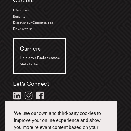
Careers
Life at Fuel
Benefits
Discover our Opportunities
Drive with us
Carriers
Help drive Fuel's success.
Get started.
Let’s Connect
Follow us and stay in the
loop.
We use our own and third-party cookies to
1-866-433-3835
improve your online experience and show
you more relevant content based on your