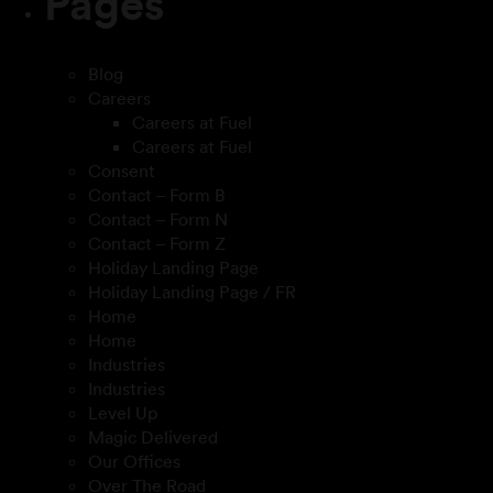
Pages
Blog
Careers
Careers at Fuel
Careers at Fuel
Consent
Contact – Form B
Contact – Form N
Contact – Form Z
Holiday Landing Page
Holiday Landing Page / FR
Home
Home
Industries
Industries
Level Up
Magic Delivered
Our Offices
Over The Road