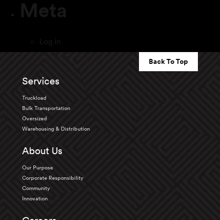
Meta
Log in
Back To Top
Services
Truckload
Bulk Transportation
Oversized
Warehousing & Distribution
About Us
Our Purpose
Corporate Responsibility
Community
Innovation