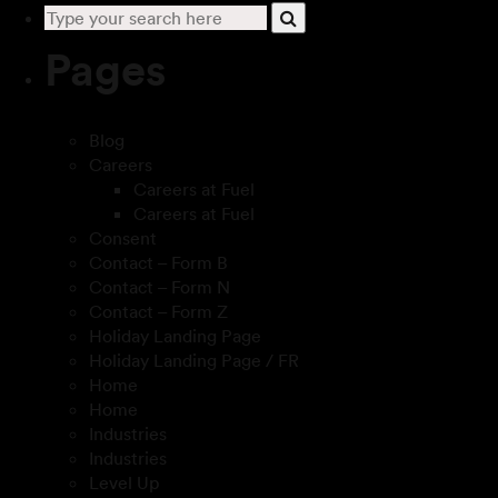
Pages
Blog
Careers
Careers at Fuel
Careers at Fuel
Consent
Contact – Form B
Contact – Form N
Contact – Form Z
Holiday Landing Page
Holiday Landing Page / FR
Home
Home
Industries
Industries
Level Up