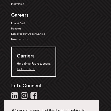
Innovation
Careers
Life at Fuel
Benefits
Discover our Opportunities
Drive with us
Carriers
Help drive Fuel's success.
Get started.
Let’s Connect
Follow us and stay in the
loop.
We use our own and third-party cookies to