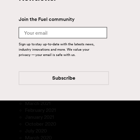
September 2024
July 2024
June 2024
Join the Fuel community
April 2024
August 2023
Email
July 2023
March 2023
Sign up to stay up-to-date with the latests news,
January 2023
industry innovations and more. We value your
December 2022
privacy — your email is safe with us.
November 2022
September 2022
August 2022
Subscribe
July 2022
February 2022
December 2021
March 2021
February 2021
January 2021
October 2020
July 2020
March 2020