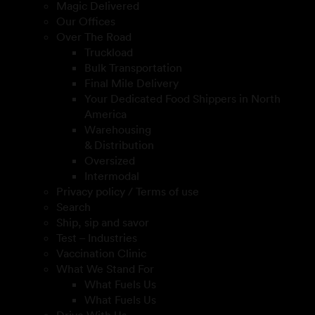
Magic Delivered
Our Offices
Over The Road
Truckload
Bulk Transportation
Final Mile Delivery
Your Dedicated Food Shippers in North
America
Warehousing
& Distribution
Oversized
Intermodal
Privacy policy / Terms of use
Search
Ship, sip and savor
Test – Industries
Vaccination Clinic
What We Stand For
What Fuels Us
What Fuels Us