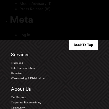
Media Advisory
(1)
Press Release
(16)
Meta
Log in
Back To Top
Services
Truckload
Bulk Transportation
Oversized
Warehousing & Distribution
About Us
Our Purpose
Corporate Responsibility
Community