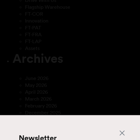
Drive With Us
Flagship Warehouse
FT-COR
Innovation
FT-PAT
FT-FRA
FT-LAP
Assets
Archives
June 2026
May 2026
April 2026
March 2026
February 2026
December 2025
April 2025
March 2025
January 2025
Newsletter