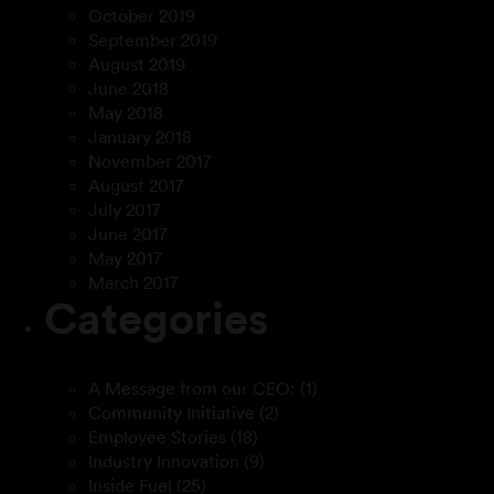
October 2019
September 2019
August 2019
June 2018
May 2018
January 2018
November 2017
August 2017
July 2017
June 2017
May 2017
March 2017
Categories
A Message from our CEO:
(1)
Community Initiative
(2)
Employee Stories
(18)
Industry Innovation
(9)
Inside Fuel
(25)